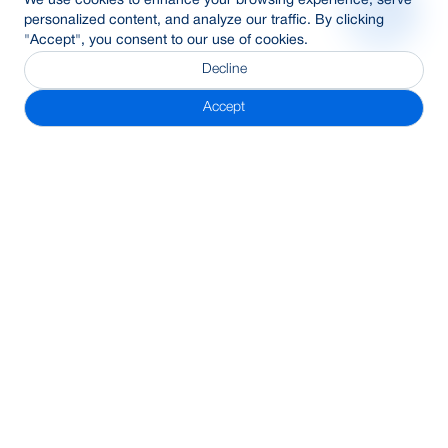
We use cookies to enhance your browsing experience, serve
personalized content, and analyze our traffic. By clicking
"Accept", you consent to our use of cookies.
Decline
Accept
Subscribe Newsletter
Address
BRAC Bank PLC, Anik Tower, 220/B, Tejgaon-Gulshan Link
Road, Tejgaon, Dhaka-1208