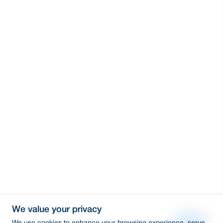
We value your privacy