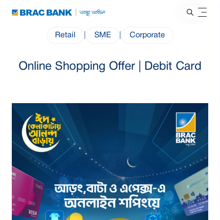
Retail
|
SME
|
Corporate
Online Shopping Offer | Debit Card