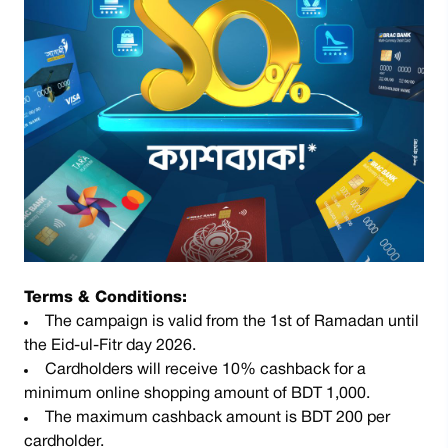
Terms & Conditions:
The campaign is valid from the 1st of Ramadan until
the Eid-ul-Fitr day 2026.
Cardholders will receive 10% cashback for a
minimum online shopping amount of BDT 1,000.
The maximum cashback amount is BDT 200 per
cardholder.