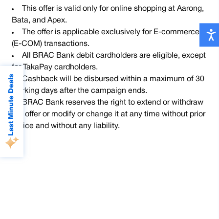
This offer is valid only for online shopping at Aarong,
Bata, and Apex.
The offer is applicable exclusively for E-commerce
(E-COM) transactions.
All BRAC Bank debit cardholders are eligible, except
for TakaPay cardholders.
Last Minute Deals
Cashback will be disbursed within a maximum of 30
working days after the campaign ends.
BRAC Bank reserves the right to extend or withdraw
the offer or modify or change it at any time without prior
notice and without any liability.