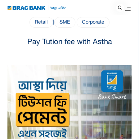
Retail
|
SME
|
Corporate
Pay Tution fee with Astha