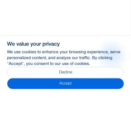
We value your privacy
We use cookies to enhance your browsing experience, serve
personalized content, and analyze our traffic. By clicking
"Accept", you consent to our use of cookies.
Decline
Accept