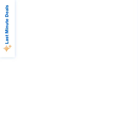
Last Minute Deals