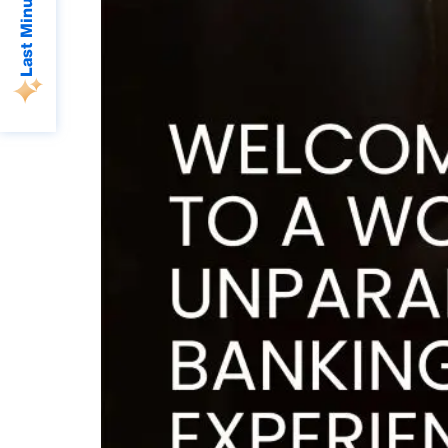
Last Minute Deals