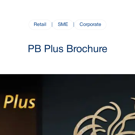
Retail
|
SME
|
Corporate
PB Plus Brochure