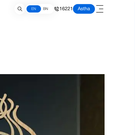
16221
Astha
EN
BN