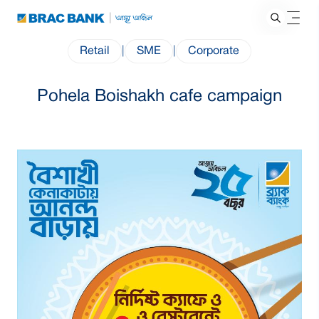
Retail
|
SME
|
Corporate
Pohela Boishakh cafe campaign