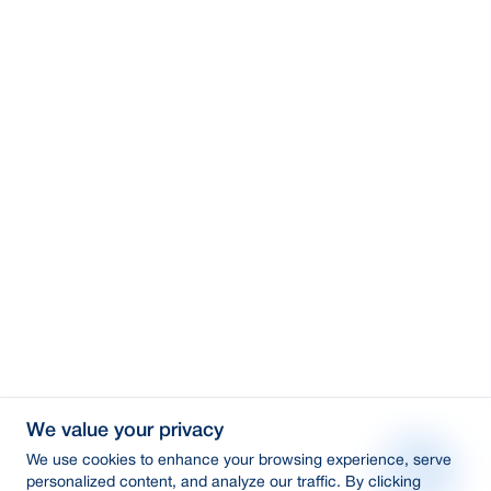
We value your privacy
We use cookies to enhance your browsing experience, serve
personalized content, and analyze our traffic. By clicking