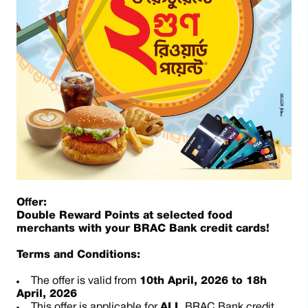
Offer:
Double Reward Points at selected food
merchants with your BRAC Bank credit cards!
Terms and Conditions:
The offer is valid from
10th April, 2026 to 18h
April, 2026
This offer is applicable for
ALL
BRAC Bank credit