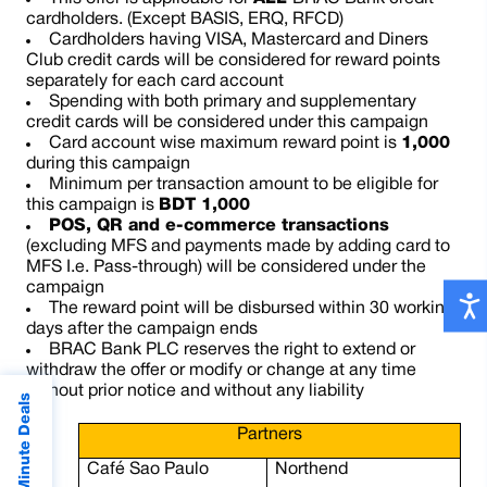
cardholders. (Except BASIS, ERQ, RFCD)
Cardholders having VISA, Mastercard and Diners
Club credit cards will be considered for reward points
separately for each card account
Spending with both primary and supplementary
credit cards will be considered under this campaign
Card account wise maximum reward point is
1,000
during this campaign
Minimum per transaction amount to be eligible for
this campaign is
BDT 1,000
POS, QR and e-commerce transactions
(excluding MFS and payments made by adding card to
MFS I.e. Pass-through) will be considered under the
campaign
The reward point will be disbursed within 30 working
days after the campaign ends
BRAC Bank PLC reserves the right to extend or
withdraw the offer or modify or change at any time
without prior notice and without any liability
Last Minute Deals
Partners
Café Sao Paulo
Northend