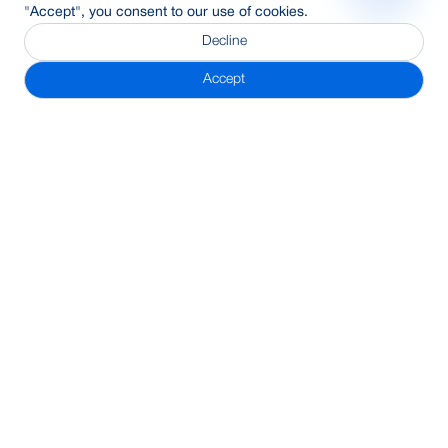
"Accept", you consent to our use of cookies.
Decline
Accept
Subscribe Newsletter
Address
BRAC Bank PLC, Anik Tower, 220/B, Tejgaon-Gulshan Link
Road, Tejgaon, Dhaka-1208
24/7 Call Center
16221