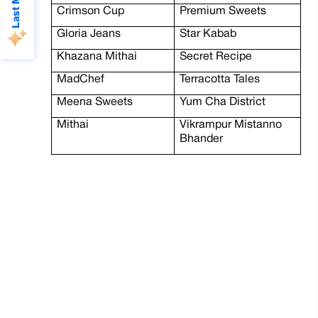
Crimson Cup
Premium Sweets
Gloria Jeans
Star Kabab
Khazana Mithai
Secret Recipe
MadChef
Terracotta Tales
Meena Sweets
Yum Cha District
Mithai
Vikrampur Mistanno
Bhander