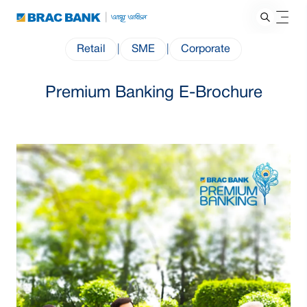
Retail
|
SME
|
Corporate
Premium Banking E-Brochure