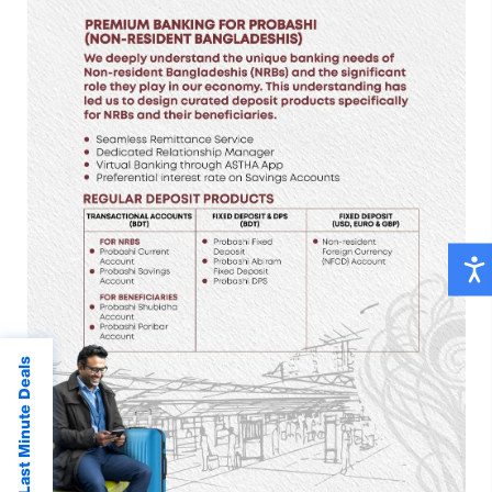
Last Minute Deals