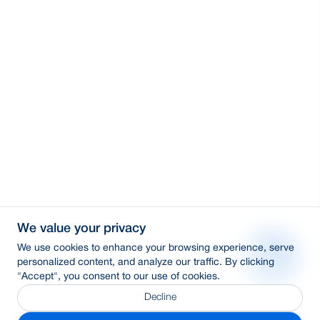
We value your privacy
We use cookies to enhance your browsing experience, serve
personalized content, and analyze our traffic. By clicking
"Accept", you consent to our use of cookies.
Decline