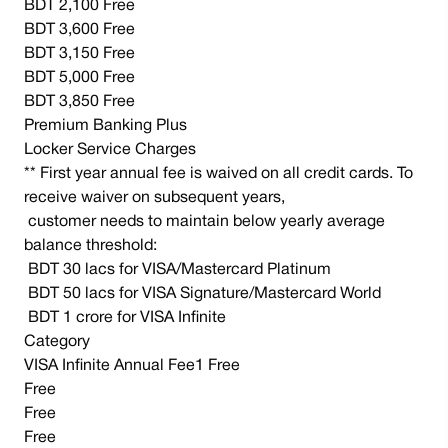
BDT 2,100 Free
BDT 3,600 Free
BDT 3,150 Free
BDT 5,000 Free
BDT 3,850 Free
Premium Banking Plus
Locker Service Charges
** First year annual fee is waived on all credit cards. To
receive waiver on subsequent years,
customer needs to maintain below yearly average
balance threshold:
BDT 30 lacs for VISA/Mastercard Platinum
BDT 50 lacs for VISA Signature/Mastercard World
BDT 1 crore for VISA Infinite
Category
VISA Infinite Annual Fee1 Free
Free
Free
Free