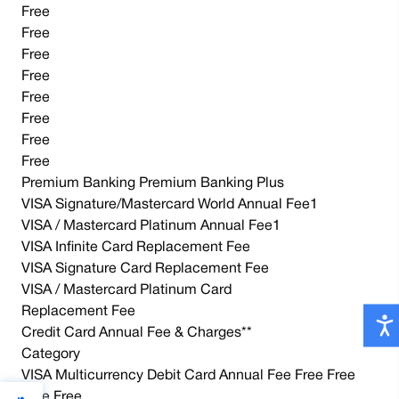
Free
Free
Free
Free
Free
Free
Free
Free
Premium Banking Premium Banking Plus
VISA Signature/Mastercard World Annual Fee1
VISA / Mastercard Platinum Annual Fee1
VISA Infinite Card Replacement Fee
VISA Signature Card Replacement Fee
VISA / Mastercard Platinum Card
Replacement Fee
Credit Card Annual Fee & Charges**
Category
VISA Multicurrency Debit Card Annual Fee Free Free
Free Free