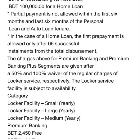
BDT 100,000.00 for a Home Loan
* Partial payment is not allowed within the first six
months and last six months of the Personal
Loan and Auto Loan tenure.
* In the case of a Home Loan, the first prepayment is
allowed only after 06 successful
instalments from the total disbursement.
The charges above for Premium Banking and Premium
Banking Plus Segments are given after
a 50% and 100% waiver of the regular charges of
Locker service, respectively. The Locker service
facility is subject to availability.
Category
Locker Facility – Small (Yearly)
Locker Facility – Large (Yearly)
Locker Facility – Medium (Yearly)
Premium Banking
BDT 2,450 Free