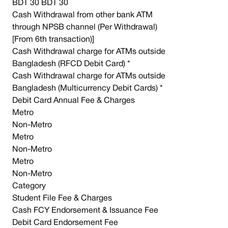
BDT 30 BDT 30
Cash Withdrawal from other bank ATM
through NPSB channel (Per Withdrawal)
[From 6th transaction)]
Cash Withdrawal charge for ATMs outside
Bangladesh (RFCD Debit Card) *
Cash Withdrawal charge for ATMs outside
Bangladesh (Multicurrency Debit Cards) *
Debit Card Annual Fee & Charges
Metro
Non-Metro
Metro
Non-Metro
Metro
Non-Metro
Category
Student File Fee & Charges
Cash FCY Endorsement & Issuance Fee
Debit Card Endorsement Fee