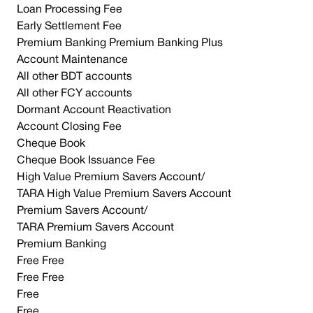
Loan Processing Fee
Early Settlement Fee
Premium Banking Premium Banking Plus
Account Maintenance
All other BDT accounts
All other FCY accounts
Dormant Account Reactivation
Account Closing Fee
Cheque Book
Cheque Book Issuance Fee
High Value Premium Savers Account/
TARA High Value Premium Savers Account
Premium Savers Account/
TARA Premium Savers Account
Premium Banking
Free Free
Free Free
Free
Free