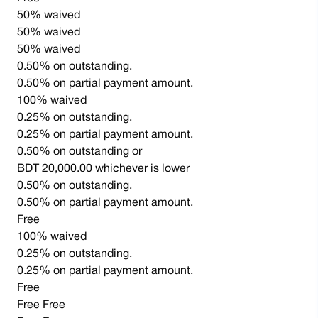
50% waived
50% waived
50% waived
0.50% on outstanding.
0.50% on partial payment amount.
100% waived
0.25% on outstanding.
0.25% on partial payment amount.
0.50% on outstanding or
BDT 20,000.00 whichever is lower
0.50% on outstanding.
0.50% on partial payment amount.
Free
100% waived
0.25% on outstanding.
0.25% on partial payment amount.
Free
Free Free