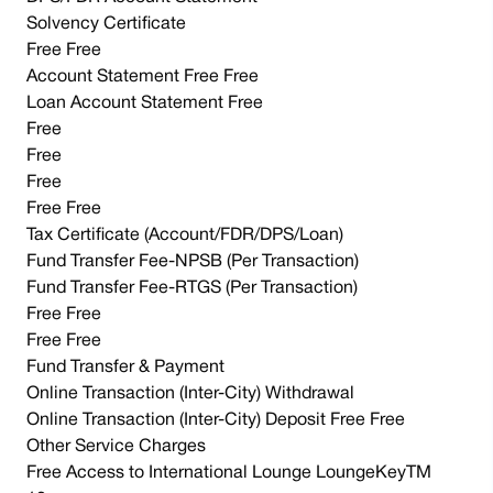
Solvency Certificate
Free Free
Account Statement Free Free
Loan Account Statement Free
Free
Free
Free
Free Free
Tax Certificate (Account/FDR/DPS/Loan)
Fund Transfer Fee-NPSB (Per Transaction)
Fund Transfer Fee-RTGS (Per Transaction)
Free Free
Free Free
Fund Transfer & Payment
Online Transaction (Inter-City) Withdrawal
Online Transaction (Inter-City) Deposit Free Free
Other Service Charges
Free Access to International Lounge LoungeKeyTM