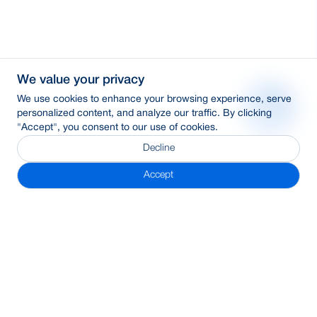
We value your privacy
We use cookies to enhance your browsing experience, serve
personalized content, and analyze our traffic. By clicking
"Accept", you consent to our use of cookies.
Decline
Accept
Subscribe Newsletter