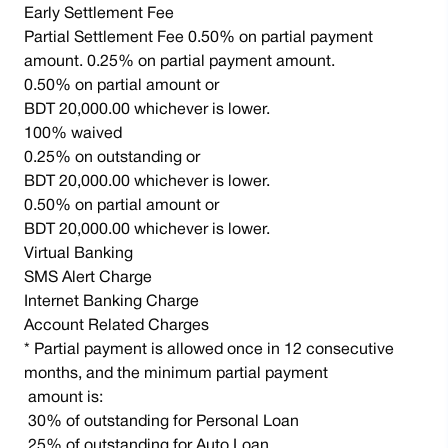
Early Settlement Fee
Partial Settlement Fee 0.50% on partial payment
amount. 0.25% on partial payment amount.
0.50% on partial amount or
BDT 20,000.00 whichever is lower.
100% waived
0.25% on outstanding or
BDT 20,000.00 whichever is lower.
0.50% on partial amount or
BDT 20,000.00 whichever is lower.
Virtual Banking
SMS Alert Charge
Internet Banking Charge
Account Related Charges
* Partial payment is allowed once in 12 consecutive
months, and the minimum partial payment
amount is:
30% of outstanding for Personal Loan
25% of outstanding for Auto Loan