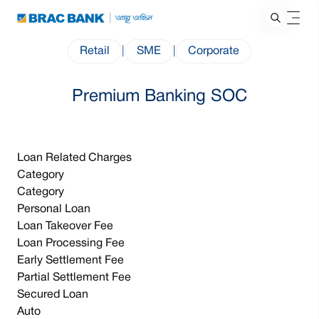
Retail
|
SME
|
Corporate
Premium Banking SOC
Loan Related Charges
Category
Category
Personal Loan
Loan Takeover Fee
Loan Processing Fee
Early Settlement Fee
Partial Settlement Fee
Secured Loan
Auto