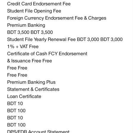
Credit Card Endorsement Fee
Student File Opening Fee
Foreign Currency Endorsement Fee & Charges
Premium Banking
BDT 3,500 BDT 3,500
Student File Yearly Renewal Fee BDT 3,000 BDT 3,000
1% + VAT Free
Certificate of Cash FCY Endorsement
& Issuance Free Free
Free Free
Free Free
Premium Banking Plus
Statement & Certificates
Loan Certificate
BDT 10
BDT 100
BDT 10
BDT 100
DPS/FDR Account Statement