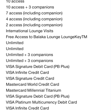
10 access
10 access + 3 companions
7 access (including companion)
4 access (including companion)
2 access (including companion)
International Lounge Visits
Free Access to Balaka Lounge LoungeKeyTM
Unlimited
Unlimited
Unlimited + 3 companions
Unlimited + 3 companions
VISA Signature Debit Card (PB Plus)
VISA Infinite Credit Card
VISA Signature Credit Card
Mastercard World Credit Card
Mastercard Millennial Titanium
VISA Signature Debit Card (PB Plus)
VISA Platinum Multicurrency Debit Card
VISA Infinite Credit Card