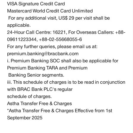
VISA Signature Credit Card
Mastercard World Credit Card Unlimited
For any additional visit, US$ 29 per visit shall be
applicable.
24-Hour Call Centre: 16221, For Overseas Callers: +88-
09611223344, +88-02-55668055-6
For any further queries, please email us at:
premium.banking@bracbank.com
i. Premium Banking SOC shall also be applicable for
Premium Banking TARA and Premium
Banking Senior segments.
iii. This schedule of charges is to be read in conjunction
with BRAC Bank PLC's regular
schedule of charges.
Astha Transfer Free & Charges
*Astha Transfer Free & Charges Effective from 1st
September 2025