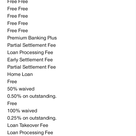
Free Free
Free Free
Free Free
Free Free
Free Free
Premium Banking Plus
Partial Settlement Fee
Loan Processing Fee
Early Settlement Fee
Partial Settlement Fee
Home Loan
Free
50% waived
0.50% on outstanding.
Free
100% waived
0.25% on outstanding.
Loan Takeover Fee
Loan Processing Fee