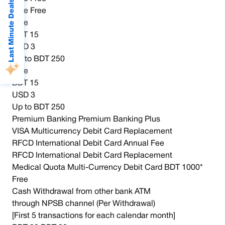
Last Minute Deals
Free Free
Free
BDT 15
USD 3
Up to BDT 250
Free
BDT 15
USD 3
Up to BDT 250
Premium Banking Premium Banking Plus
VISA Multicurrency Debit Card Replacement
RFCD International Debit Card Annual Fee
RFCD International Debit Card Replacement
Medical Quota Multi-Currency Debit Card BDT 1000*
Free
Cash Withdrawal from other bank ATM
through NPSB channel (Per Withdrawal)
[First 5 transactions for each calendar month]