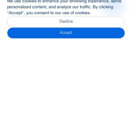
We use cookies to enhance your browsing experience, serve
personalized content, and analyze our traffic. By clicking
"Accept", you consent to our use of cookies.
Decline
Accept
Subscribe Newsletter
Address
BRAC Bank PLC, Anik Tower, 220/B, Tejgaon-Gulshan Link