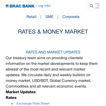
Retail
|
SME
|
Corporate
RATES & MONEY MARKET
RATES AND MARKET UPDATES
Our treasury team aims on providing clientele
information on the market developments to keep them
abreast of the most recent and relevant market
updates. We circulate daily and weekly bulletin on
money market, USD/BDT, Global Currency market,
Commodities and all relevant economic events.
Market Updates
Rates
Exchange Rate Sheet