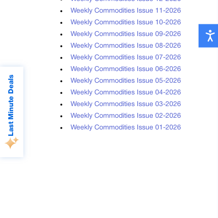
Weekly Commodities Issue 11-2026
Weekly Commodities Issue 10-2026
Weekly Commodities Issue 09-2026
Weekly Commodities Issue 08-2026
Weekly Commodities Issue 07-2026
Weekly Commodities Issue 06-2026
Last Minute Deals
Weekly Commodities Issue 05-2026
Weekly Commodities Issue 04-2026
Weekly Commodities Issue 03-2026
Weekly Commodities Issue 02-2026
Weekly Commodities Issue 01-2026