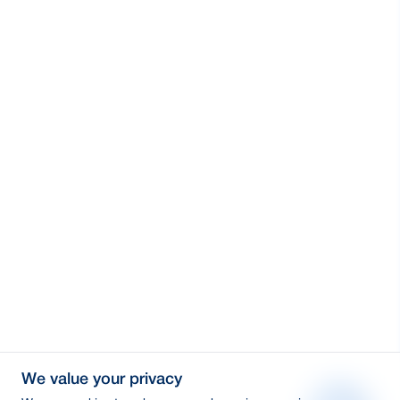
We value your privacy