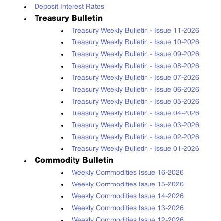
Deposit Interest Rates
Treasury Bulletin
Treasury Weekly Bulletin - Issue 11-2026
Treasury Weekly Bulletin - Issue 10-2026
Treasury Weekly Bulletin - Issue 09-2026
Treasury Weekly Bulletin - Issue 08-2026
Treasury Weekly Bulletin - Issue 07-2026
Treasury Weekly Bulletin - Issue 06-2026
Treasury Weekly Bulletin - Issue 05-2026
Treasury Weekly Bulletin - Issue 04-2026
Treasury Weekly Bulletin - Issue 03-2026
Treasury Weekly Bulletin - Issue 02-2026
Treasury Weekly Bulletin - Issue 01-2026
Commodity Bulletin
Weekly Commodities Issue 16-2026
Weekly Commodities Issue 15-2026
Weekly Commodities Issue 14-2026
Weekly Commodities Issue 13-2026
Weekly Commodities Issue 12-2026