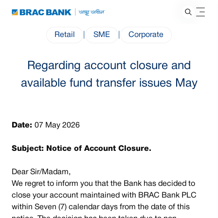
Retail
|
SME
|
Corporate
Regarding account closure and
available fund transfer issues May
Date:
07 May 2026
Subject: Notice of Account Closure.
Dear Sir/Madam,
We regret to inform you that the Bank has decided to
close your account maintained with BRAC Bank PLC
within Seven (7) calendar days from the date of this