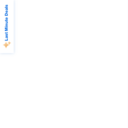
Last Minute Deals