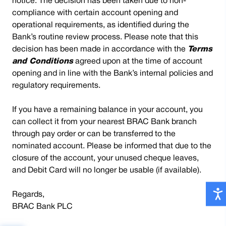
notice. The decision has been taken due to non-
compliance with certain account opening and
operational requirements, as identified during the
Bank’s routine review process. Please note that this
decision has been made in accordance with the
Terms
and Conditions
agreed upon at the time of account
opening and in line with the Bank’s internal policies and
regulatory requirements.
If you have a remaining balance in your account, you
can collect it from your nearest BRAC Bank branch
through pay order or can be transferred to the
nominated account. Please be informed that due to the
closure of the account, your unused cheque leaves,
and Debit Card will no longer be usable (if available).
Regards,
BRAC Bank PLC