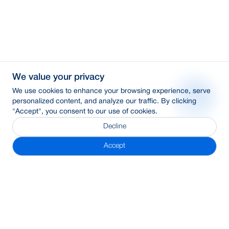
We value your privacy
We use cookies to enhance your browsing experience, serve
personalized content, and analyze our traffic. By clicking
"Accept", you consent to our use of cookies.
Decline
Accept