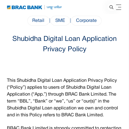
Retail
|
SME
|
Corporate
Shubidha Digital Loan Application
Privacy Policy
This Shubidha Digital Loan Application Privacy Policy
(“Policy”) applies to users of Shubidha Digital Loan
Application (“App.”) through BRAC Bank Limited. The
term “BBL”, “Bank” or “we”, “us” or “our(s)” in the
Shubidha Digital Loan application we own and control
and in this Policy refers to BRAC Bank Limited.
BRAC Bank Limited is strongly committed to protecting