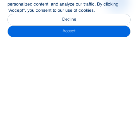
personalized content, and analyze our traffic. By clicking
"Accept", you consent to our use of cookies.
Decline
Accept
Subscribe Newsletter
Address
BRAC Bank PLC, Anik Tower, 220/B, Tejgaon-Gulshan Link
Road, Tejgaon, Dhaka-1208