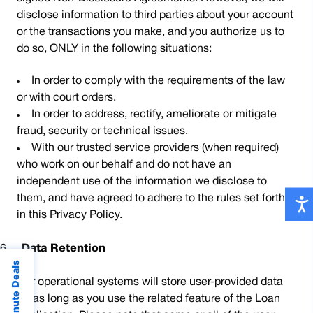
disclose information to third parties about your account
or the transactions you make, and you authorize us to
do so, ONLY in the following situations:
In order to comply with the requirements of the law
or with court orders.
In order to address, rectify, ameliorate or mitigate
fraud, security or technical issues.
With our trusted service providers (when required)
who work on our behalf and do not have an
independent use of the information we disclose to
them, and have agreed to adhere to the rules set forth
in this Privacy Policy.
6.
Data Retention
Last Minute Deals
Our operational systems will store user-provided data
for as long as you use the related feature of the Loan