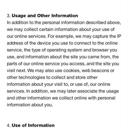
Usage and Other Information
In addition to the personal information described above,
we may collect certain information about your use of
our online services. For example, we may capture the IP
address of the device you use to connect to the online
service, the type of operating system and browser you
use, and information about the site you came from, the
parts of our online service you access, and the site you
visit next. We may also use cookies, web beacons or
other technologies to collect and store other
information about your visit to, or use of, our online
services. In addition, we may later associate the usage
and other information we collect online with personal
information about you.
Use of Information