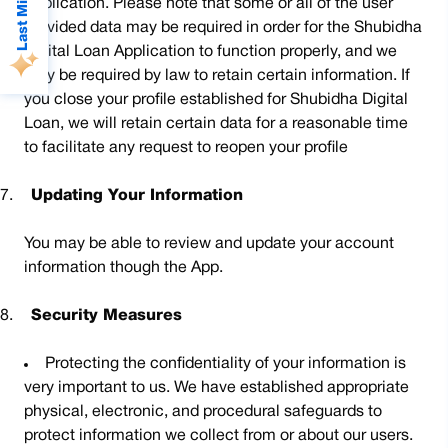
Application. Please note that some or all of the user
provided data may be required in order for the Shubidha
Digital Loan Application to function properly, and we
may be required by law to retain certain information. If
you close your profile established for Shubidha Digital
Loan, we will retain certain data for a reasonable time
to facilitate any request to reopen your profile
7.
Updating Your Information
You may be able to review and update your account
information though the App.
8.
Security Measures
Protecting the confidentiality of your information is
very important to us. We have established appropriate
physical, electronic, and procedural safeguards to
protect information we collect from or about our users.