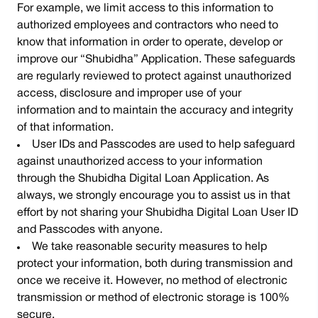
For example, we limit access to this information to
authorized employees and contractors who need to
know that information in order to operate, develop or
improve our “Shubidha” Application. These safeguards
are regularly reviewed to protect against unauthorized
access, disclosure and improper use of your
information and to maintain the accuracy and integrity
of that information.
User IDs and Passcodes are used to help safeguard
against unauthorized access to your information
through the Shubidha Digital Loan Application. As
always, we strongly encourage you to assist us in that
effort by not sharing your Shubidha Digital Loan User ID
and Passcodes with anyone.
We take reasonable security measures to help
protect your information, both during transmission and
once we receive it. However, no method of electronic
transmission or method of electronic storage is 100%
secure.