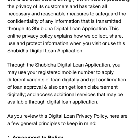
the privacy of its customers and has taken all
necessary and reasonable measures to safeguard the
confidentiality of any information that is transmitted
through its Shubidha Digital Loan Application. This
online privacy policy explains how we collect, share,
use and protect information when you visit or use this
Shubidha Digital Loan Application.
Through the Shubidha Digital Loan Application, you
may use your registered mobile number to apply
different variants of loan digitally and get confirmation
of loan approval & also can get loan disbursement
digitally; and access additional services that may be
available through digital loan application.
As you review this Digital Loan Privacy Policy, here are
a few general principles to keep in mind: