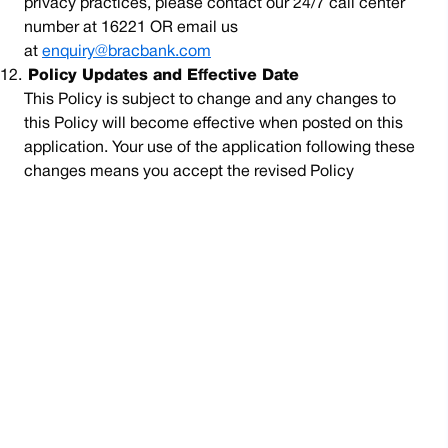
privacy practices, please contact our 24/7 call center
number at 16221 OR email us
at
enquiry@bracbank.com
12.
Policy Updates and Effective Date
This Policy is subject to change and any changes to
this Policy will become effective when posted on this
application. Your use of the application following these
changes means you accept the revised Policy