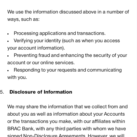
We use the information discussed above in a number of
ways, such as:
Processing applications and transactions.
Verifying your identity (such as when you access
your account information).
Preventing fraud and enhancing the security of your
account or our online services.
Responding to your requests and communicating
with you.
5.
Disclosure of Information
We may share the information that we collect from and
about you as well as information about your Accounts
or the transactions you make, with our affiliates within
BRAC Bank, with any third parties with whom we have
signed Non-Disclosure Agreements. However, we will