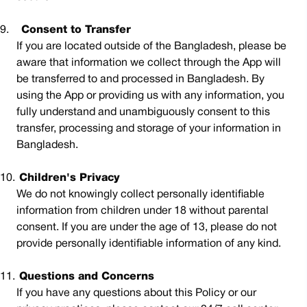
9.
Consent to Transfer
If you are located outside of the Bangladesh, please be
aware that information we collect through the App will
be transferred to and processed in Bangladesh. By
using the App or providing us with any information, you
fully understand and unambiguously consent to this
transfer, processing and storage of your information in
Bangladesh.
10.
Children's Privacy
We do not knowingly collect personally identifiable
information from children under 18 without parental
consent. If you are under the age of 13, please do not
provide personally identifiable information of any kind.
11.
Questions and Concerns
If you have any questions about this Policy or our