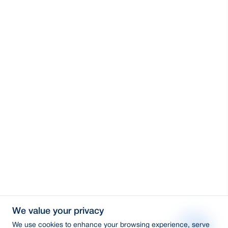
We value your privacy
We use cookies to enhance your browsing experience, serve