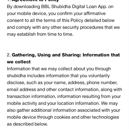
Agreement to Policy
By downloading BBL Shubidha Digital Loan App. on
your mobile device, you confirm your affirmative
consent to all the terms of this Policy detailed below
and comply with any other security procedures that we
may establish from time to time.
Gathering, Using and Sharing: Information that
we collect
Information that we may collect about you through
shubidha includes information that you voluntarily
disclose, such as your name, address, phone number,
email address and other contact information, along with
transaction information, information resulting from your
mobile activity and your location information. We may
also gather additional information associated with your
mobile device through cookies and other technologies
as described below.