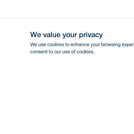
We value your privacy
We use cookies to enhance your browsing experie
consent to our use of cookies.
Address
Contac