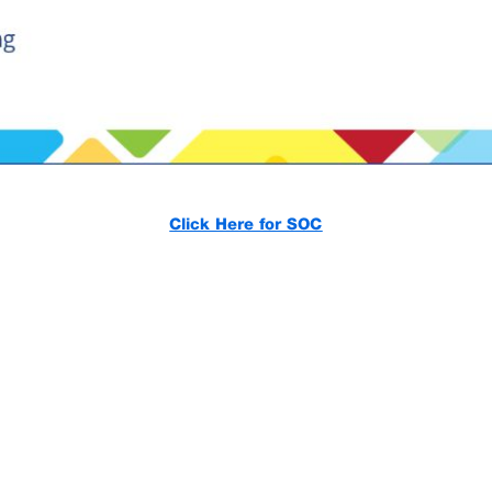
Click Here for SOC