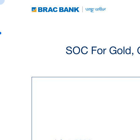
SOC For Gold, 