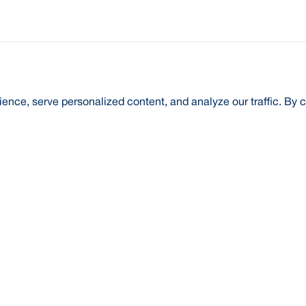
nce, serve personalized content, and analyze our traffic. By c
t Us
About Us
Credit Rating