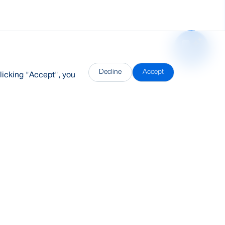
Decline
Accept
licking "Accept", you