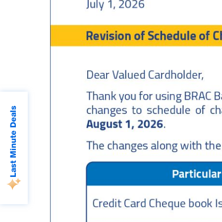
Last Minute Deals