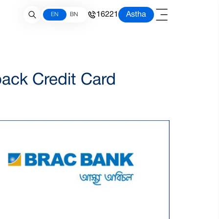
16221
Astha
EN
BN
ack Credit Card