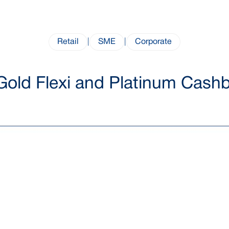
Retail
|
SME
|
Corporate
Gold Flexi and Platinum Cashb