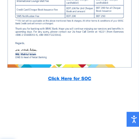
Click Here for SOC