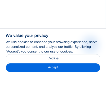
We value your privacy
We use cookies to enhance your browsing experience, serve
personalized content, and analyze our traffic. By clicking
"Accept", you consent to our use of cookies.
Decline
Accept