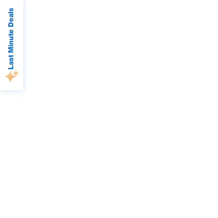
Last Minute Deals