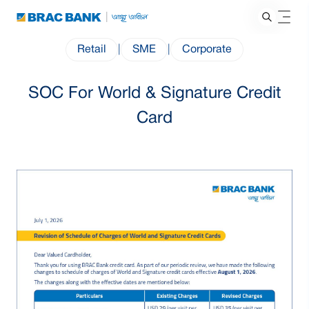
Retail
|
SME
|
Corporate
SOC For World & Signature Credit
Card