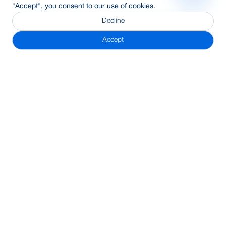
"Accept", you consent to our use of cookies.
Decline
Accept
Subscribe Newsletter
Address
BRAC Bank PLC, Anik Tower, 220/B, Tejgaon-Gulshan Link
Road, Tejgaon, Dhaka-1208
24/7 Call Center
16221