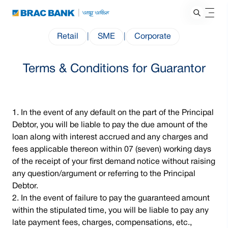
Retail
|
SME
|
Corporate
Terms & Conditions for Guarantor
In the event of any default on the part of the Principal
Debtor, you will be liable to pay the due amount of the
loan along with interest accrued and any charges and
fees applicable thereon within 07 (seven) working days
of the receipt of your first demand notice without raising
any question/argument or referring to the Principal
Debtor.
In the event of failure to pay the guaranteed amount
within the stipulated time, you will be liable to pay any
late payment fees, charges, compensations, etc.,