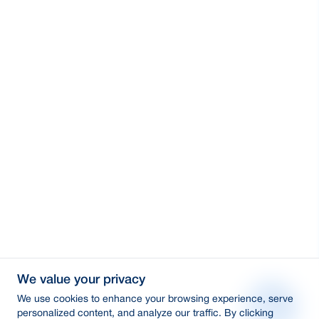
We value your privacy
We use cookies to enhance your browsing experience, serve
personalized content, and analyze our traffic. By clicking