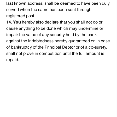
last known address, shall be deemed to have been duly
served when the same has been sent through
registered post.
You
hereby also declare that you shall not do or
cause anything to be done which may undermine or
impair the value of any security held by the bank
against the indebtedness hereby guaranteed or, in case
of bankruptcy of the Principal Debtor or of a co-surety,
shall not prove in competition until the full amount is
repaid.