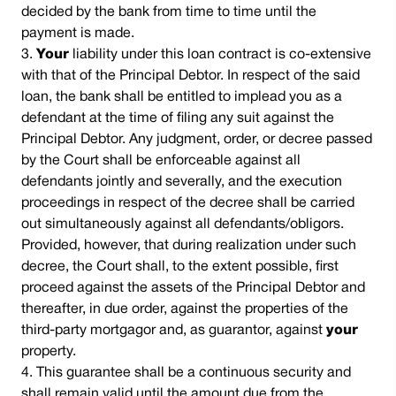
decided by the bank from time to time until the
payment is made.
Your
liability under this loan contract is co-extensive
with that of the Principal Debtor. In respect of the said
loan, the bank shall be entitled to implead you as a
defendant at the time of filing any suit against the
Principal Debtor. Any judgment, order, or decree passed
by the Court shall be enforceable against all
defendants jointly and severally, and the execution
proceedings in respect of the decree shall be carried
out simultaneously against all defendants/obligors.
Provided, however, that during realization under such
decree, the Court shall, to the extent possible, first
proceed against the assets of the Principal Debtor and
thereafter, in due order, against the properties of the
third-party mortgagor and, as guarantor, against
your
property.
This guarantee shall be a continuous security and
shall remain valid until the amount due from the