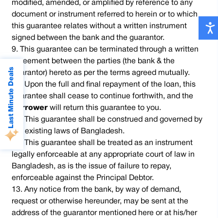
modified, amended, or amplified by reference to any
document or instrument referred to herein or to which
this guarantee relates without a written instrument
signed between the bank and the guarantor.
This guarantee can be terminated through a written
agreement between the parties (the bank & the
Last Minute Deals
guarantor) hereto as per the terms agreed mutually.
Upon the full and final repayment of the loan, this
guarantee shall cease to continue forthwith, and the
borrower
will return this guarantee to you.
This guarantee shall be construed and governed by
the existing laws of Bangladesh.
This guarantee shall be treated as an instrument
legally enforceable at any appropriate court of law in
Bangladesh, as is the issue of failure to repay,
enforceable against the Principal Debtor.
Any notice from the bank, by way of demand,
request or otherwise hereunder, may be sent at the
address of the guarantor mentioned here or at his/her