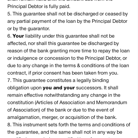
Principal Debtor is fully paid.
This guarantee shall not be discharged or ceased by
any partial payment of the loan by the Principal Debtor
or by the guarantor.
Your
liability under this guarantee shall not be
affected, nor shall this guarantee be discharged by
reason of the bank granting more time to repay the loan
or indulgence or concession to the Principal Debtor, or
due to any change in the terms & conditions of the loan
contract, if prior consent has been taken from you.
This guarantee constitutes a legally binding
obligation upon
you and your
successors. It shall
remain effective notwithstanding any change in the
constitution (Articles of Association and Memorandum
of Association) of the bank or due to the event of
amalgamation, merger, or acquisition of the bank.
This instrument sets forth the terms and conditions of
the guarantee, and the same shall not in any way be