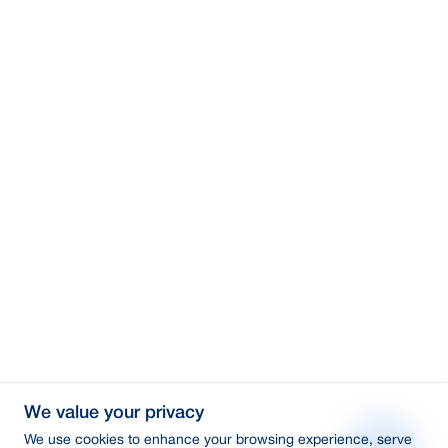
We value your privacy
We use cookies to enhance your browsing experience, serve