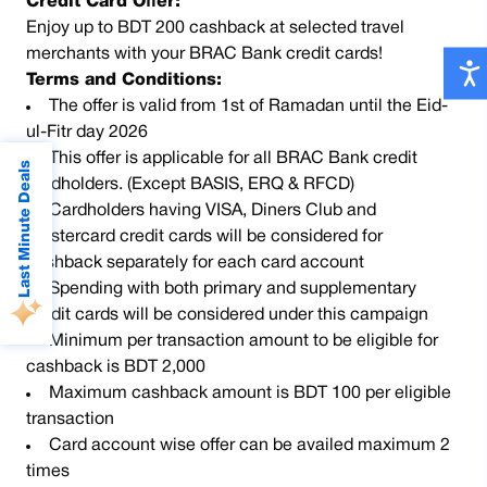
Credit Card Offer:
Enjoy up to BDT 200 cashback at selected travel
merchants with your BRAC Bank credit cards!
Terms and Conditions:
The offer is valid from 1st of Ramadan until the Eid-
ul-Fitr day 2026
This offer is applicable for all BRAC Bank credit
Last Minute Deals
cardholders. (Except BASIS, ERQ & RFCD)
Cardholders having VISA, Diners Club and
Mastercard credit cards will be considered for
cashback separately for each card account
Spending with both primary and supplementary
credit cards will be considered under this campaign
Minimum per transaction amount to be eligible for
cashback is BDT 2,000
Maximum cashback amount is BDT 100 per eligible
transaction
Card account wise offer can be availed maximum 2
times