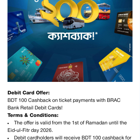
Debit Card Offer:
BDT 100 Cashback on ticket payments with BRAC
Bank Retail Debit Cards!
Terms & Conditions:
The offer is valid from the 1st of Ramadan until the
Eid-ul-Fitr day 2026.
Debit cardholders will receive BDT 100 cashback for