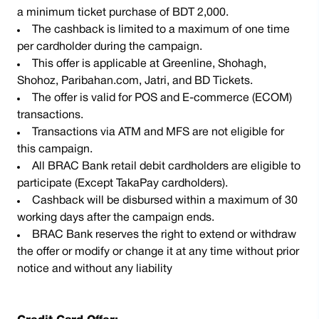
a minimum ticket purchase of BDT 2,000.
The cashback is limited to a maximum of one time
per cardholder during the campaign.
This offer is applicable at Greenline, Shohagh,
Shohoz, Paribahan.com, Jatri, and BD Tickets.
The offer is valid for POS and E-commerce (ECOM)
transactions.
Transactions via ATM and MFS are not eligible for
this campaign.
All BRAC Bank retail debit cardholders are eligible to
participate (Except TakaPay cardholders).
Cashback will be disbursed within a maximum of 30
working days after the campaign ends.
BRAC Bank reserves the right to extend or withdraw
the offer or modify or change it at any time without prior
notice and without any liability