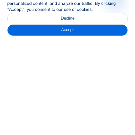
personalized content, and analyze our traffic. By clicking
"Accept", you consent to our use of cookies.
Decline
Accept
Subscribe Newsletter
Address
BRAC Bank PLC, Anik Tower, 220/B, Tejgaon-Gulshan Link
Road, Tejgaon, Dhaka-1208