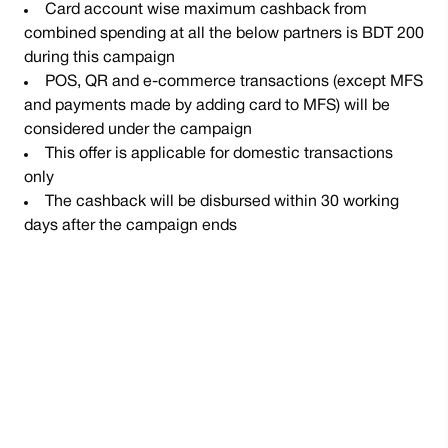
Card account wise maximum cashback from
combined spending at all the below partners is BDT 200
during this campaign
POS, QR and e-commerce transactions (except MFS
and payments made by adding card to MFS) will be
considered under the campaign
This offer is applicable for domestic transactions
only
The cashback will be disbursed within 30 working
days after the campaign ends