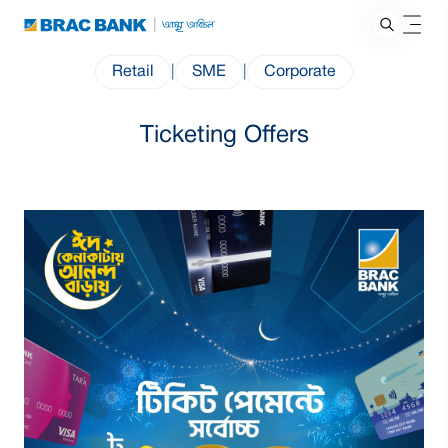
Retail
|
SME
|
Corporate
Ticketing Offers