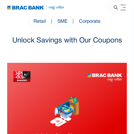
Retail
|
SME
|
Corporate
Unlock Savings with Our Coupons