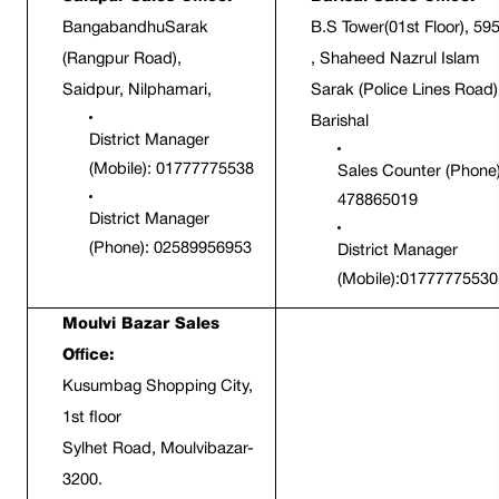
BangabandhuSarak 
B.S Tower(01st Floor), 595
(Rangpur Road),
, Shaheed Nazrul Islam 
Saidpur, Nilphamari,
Sarak (Police Lines Road),
Barishal 
District Manager 
(Mobile): 01777775538
Sales Counter (Phone):
478865019
District Manager 
(Phone): 02589956953
District Manager 
(Mobile):01777775530
Moulvi Bazar Sales 
Office:
Kusumbag Shopping City, 
1st floor
Sylhet Road, Moulvibazar-
3200.