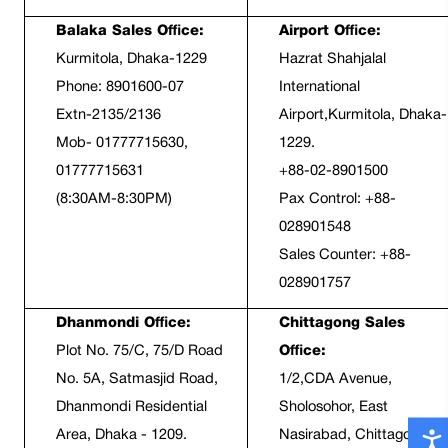
Balaka Sales Office:
Airport Office:
Kurmitola, Dhaka-1229
Hazrat Shahjalal 
Phone: 8901600-07
International 
Extn-2135/2136
Airport,Kurmitola, Dhaka-
Mob- 01777715630, 
1229.
01777715631
+88-02-8901500
(8:30AM-8:30PM)
Pax Control: +88-
028901548
Sales Counter: +88-
028901757
Dhanmondi Office:
Chittagong Sales 
Plot No. 75/C, 75/D Road 
Office:
No. 5A, Satmasjid Road, 
1/2,CDA Avenue, 
Dhanmondi Residential 
Sholosohor, East 
Area, Dhaka - 1209.
Nasirabad, Chittagong-