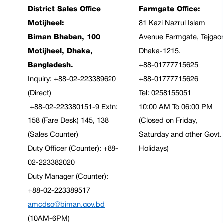
District Sales Office 
Farmgate Office:
Motijheel:
81 Kazi Nazrul Islam 
Biman Bhaban, 100 
Avenue Farmgate, Tejgaon
Motijheel, Dhaka, 
Dhaka-1215.
Bangladesh.
+88-01777715625
Inquiry: +88-02-223389620 
+88-01777715626
(Direct)
Tel: 0258155051
 +88-02-223380151-9 Extn: 
10:00 AM To 06:00 PM 
158 (Fare Desk) 145, 138 
(Closed on Friday, 
(Sales Counter)
Saturday and other Govt. 
Duty Officer (Counter): +88-
Holidays)
02-223382020
Duty Manager (Counter): 
+88-02-223389517
amcdso@biman.gov.bd
(10AM-6PM)