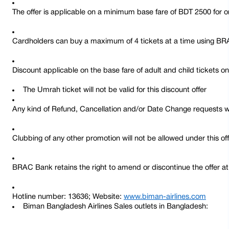
The offer is applicable on a minimum base fare of BDT 2500 for o
Cardholders can buy a maximum of 4 tickets at a time using BR
Discount applicable on the base fare of adult and child tickets on
The Umrah ticket will not be valid for this discount offer
Any kind of Refund, Cancellation and/or Date Change requests wi
Clubbing of any other promotion will not be allowed under this of
BRAC Bank retains the right to amend or discontinue the offer at 
Hotline number: 13636; Website: 
www.biman-airlines.com
Biman Bangladesh Airlines Sales outlets in Bangladesh: