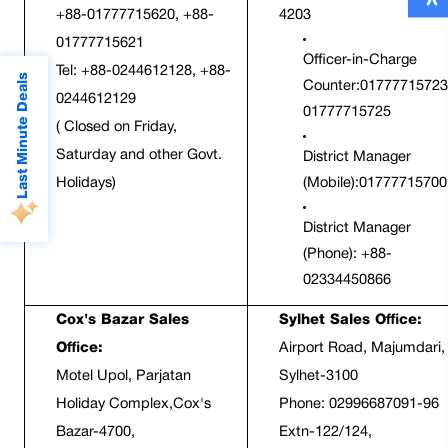
+88-01777715620, +88-
4203
01777715621
Officer-in-Charge 
Tel: +88-0244612128, +88-
Last Minute Deals
Counter:01777715723;
0244612129
01777715725
( Closed on Friday, 
Saturday and other Govt. 
District Manager 
Holidays)
(Mobile):01777715700
District Manager 
(Phone): +88-
02334450866
Cox's Bazar Sales 
Sylhet Sales Office:
Office:
Airport Road, Majumdari, 
Motel Upol, Parjatan 
Sylhet-3100  
Holiday Complex,Cox's 
Phone: 02996687091-96 
Bazar-4700, 
Extn-122/124,  