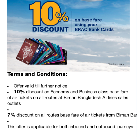
Terms and Conditions:
Offer valid till further notice
10%
discount on Economy and Business class base fare
of air tickets on all routes at Biman Bangladesh Airlines sales
outlets
7%
 discount on all routes base fare of air tickets from Biman Ba
This offer is applicable for both inbound and outbound journeys