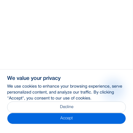
We value your privacy
We use cookies to enhance your browsing experience, serve
personalized content, and analyze our traffic. By clicking
"Accept", you consent to our use of cookies.
Decline
Accept