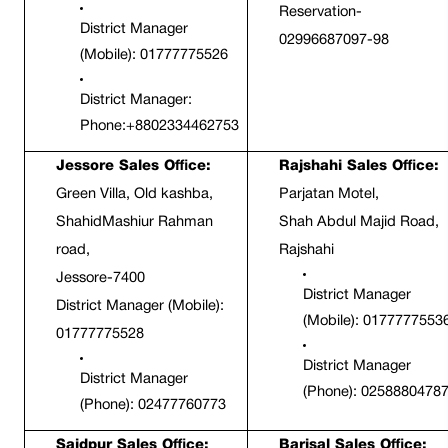
Reservation- 
District Manager 
02996687097-98
(Mobile): 01777775526
District Manager: 
Phone:+8802334462753
Jessore Sales Office:
Rajshahi Sales Office:
Green Villa, Old kashba,
Parjatan Motel,
ShahidMashiur Rahman 
Shah Abdul Majid Road, 
road,
Rajshahi
Jessore-7400
District Manager 
District Manager (Mobile): 
(Mobile): 0177777553
01777775528
District Manager 
District Manager 
(Phone): 0258880478
(Phone): 02477760773
Saidpur Sales Office:
Barisal Sales Office: