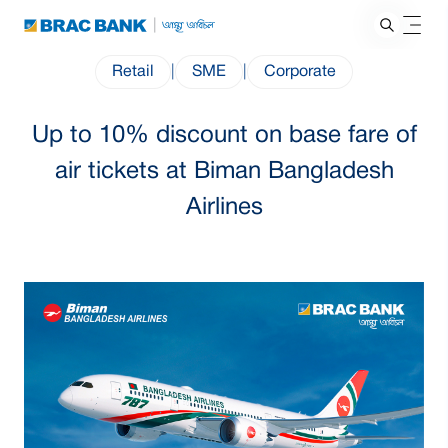
Retail
|
SME
|
Corporate
Up to 10% discount on base fare of
air tickets at Biman Bangladesh
Airlines