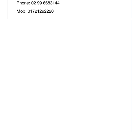
Phone: 02 99 6683144
Mob: 01721292220