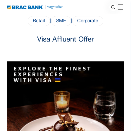
Retail
|
SME
|
Corporate
Visa Affluent Offer