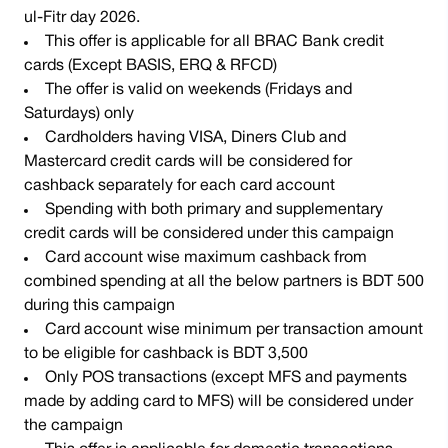
ul-Fitr day 2026.
This offer is applicable for all BRAC Bank credit
cards (Except BASIS, ERQ & RFCD)
The offer is valid on weekends (Fridays and
Saturdays) only
Cardholders having VISA, Diners Club and
Mastercard credit cards will be considered for
cashback separately for each card account
Spending with both primary and supplementary
credit cards will be considered under this campaign
Card account wise maximum cashback from
combined spending at all the below partners is BDT 500
during this campaign
Card account wise minimum per transaction amount
to be eligible for cashback is BDT 3,500
Only POS transactions (except MFS and payments
made by adding card to MFS) will be considered under
the campaign