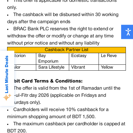
This offer is applicable for domestic transactions
only.
The cashback will be disbursed within 30 working
days after the campaign ends
BRAC Bank PLC reserves the right to extend or
withdraw the offer or modify or change at any time
without prior notice and without any liability
Cashback Partner List
Astorion
Bay 
Ecstasy 
Le Reve
Last Minute Deals
Emporium 
Sailor
Sara Lifestyle 
Vibrant
Yellow
Debit Card Terms & Conditions:
The offer is valid from the 1st of Ramadan until the
Eid-ul-Fitr day 2026 (applicable on Fridays and
Saturdays only).
Cardholders will receive 10% cashback for a
minimum shopping amount of BDT 1,500.
The maximum cashback per cardholder is capped at
BDT 200.