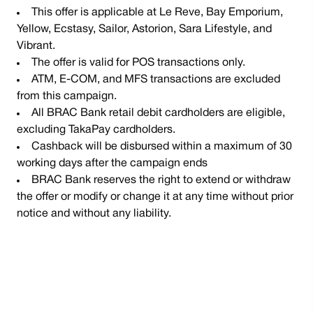
This offer is applicable at Le Reve, Bay Emporium,
Yellow, Ecstasy, Sailor, Astorion, Sara Lifestyle, and
Vibrant.
The offer is valid for POS transactions only.
ATM, E-COM, and MFS transactions are excluded
from this campaign.
All BRAC Bank retail debit cardholders are eligible,
excluding TakaPay cardholders.
Cashback will be disbursed within a maximum of 30
working days after the campaign ends
BRAC Bank reserves the right to extend or withdraw
the offer or modify or change it at any time without prior
notice and without any liability.