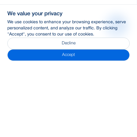
We value your privacy
We use cookies to enhance your browsing experience, serve
personalized content, and analyze our traffic. By clicking
"Accept", you consent to our use of cookies.
Decline
Accept
Subscribe Newsletter