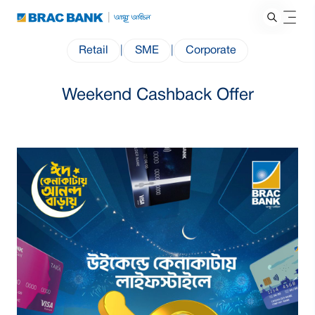
Retail
|
SME
|
Corporate
Weekend Cashback Offer