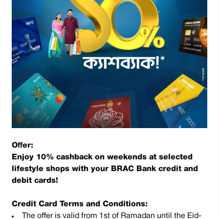
Offer:
Enjoy 10% cashback on weekends at selected
lifestyle shops with your BRAC Bank credit and
debit cards!
Credit Card Terms and Conditions:
The offer is valid from 1st of Ramadan until the Eid-