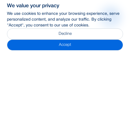
We value your privacy
We use cookies to enhance your browsing experience, serve
personalized content, and analyze our traffic. By clicking
"Accept", you consent to our use of cookies.
Decline
Accept
Subscribe Newsletter
Address