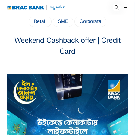
Retail
|
SME
|
Corporate
Weekend Cashback offer | Credit
Card