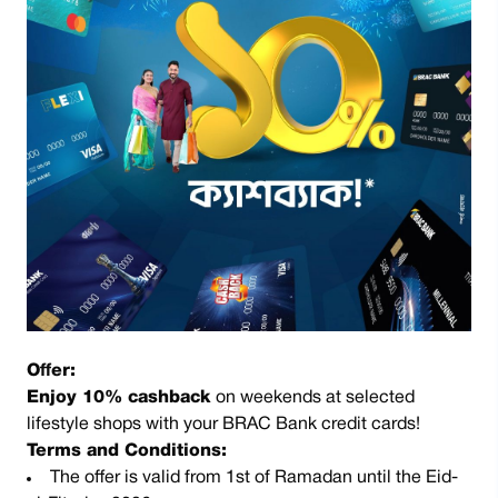
Offer:
Enjoy 10% cashback
on weekends at selected
lifestyle shops with your BRAC Bank credit cards!
Terms and Conditions:
The offer is valid from 1st of Ramadan until the Eid-