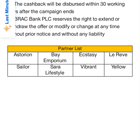
Last Minute Deals
The cashback will be disbursed within 30 working
days after the campaign ends
BRAC Bank PLC reserves the right to extend or
withdraw the offer or modify or change at any time
without prior notice and without any liability
Partner List
Astorion
Bay
Ecstasy
Le Reve
Emporium
Sailor
Sara
Vibrant
Yellow
Lifestyle