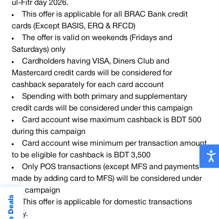
ul-Fitr day 2026.
This offer is applicable for all BRAC Bank credit
cards (Except BASIS, ERQ & RFCD)
The offer is valid on weekends (Fridays and
Saturdays) only
Cardholders having VISA, Diners Club and
Mastercard credit cards will be considered for
cashback separately for each card account
Spending with both primary and supplementary
credit cards will be considered under this campaign
Card account wise maximum cashback is BDT 500
during this campaign
Card account wise minimum per transaction amount
to be eligible for cashback is BDT 3,500
Only POS transactions (except MFS and payments
made by adding card to MFS) will be considered under
the campaign
This offer is applicable for domestic transactions
only.