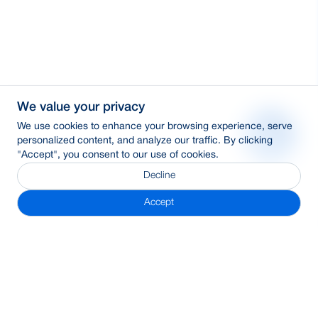
We value your privacy
We use cookies to enhance your browsing experience, serve
personalized content, and analyze our traffic. By clicking
"Accept", you consent to our use of cookies.
Decline
Accept