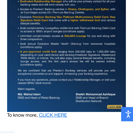
To know more,
CLICK HERE