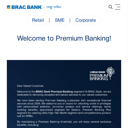
Retail
|
SME
|
Corporate
Welcome to Premium Banking!