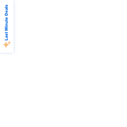
Last Minute Deals