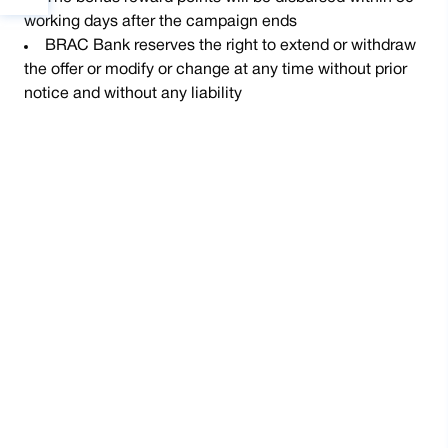
working days after the campaign ends
BRAC Bank reserves the right to extend or withdraw
the offer or modify or change at any time without prior
notice and without any liability