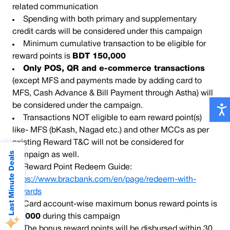
related communication
Spending with both primary and supplementary
credit cards will be considered under this campaign
Minimum cumulative transaction to be eligible for
reward points is
BDT 150,000
Only POS, QR and e-commerce transactions
(except MFS and payments made by adding card to
MFS, Cash Advance & Bill Payment through Astha) will
be considered under the campaign.
Transactions NOT eligible to earn reward point(s)
like- MFS (bKash, Nagad etc.) and other MCCs as per
existing Reward T&C will not be considered for
Last Minute Deals
campaign as well.
Reward Point Redeem Guide:
https://www.bracbank.com/en/page/redeem-with-
rewards
Card account-wise maximum bonus reward points is
10,000
during this campaign
The bonus reward points will be disbursed within 30