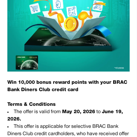
Win 10,000 bonus reward points with your BRAC
Bank Diners Club credit card
Terms & Conditions
The offer is valid from
May 20, 2026
to
June 19,
2026.
This offer is applicable for selective BRAC Bank
Diners Club credit cardholders, who have received offer