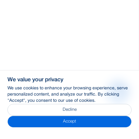
We value your privacy
We use cookies to enhance your browsing experience, serve
personalized content, and analyze our traffic. By clicking
"Accept", you consent to our use of cookies.
Decline
Accept