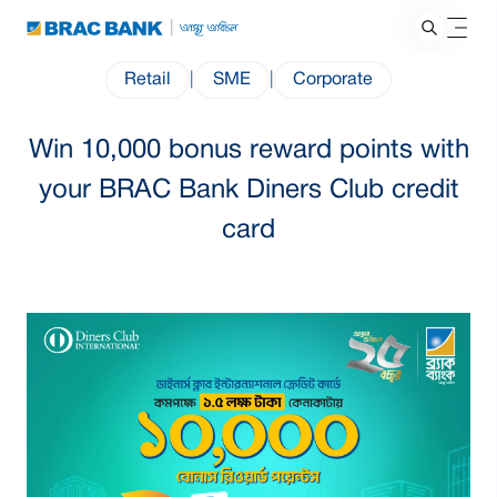
Retail
|
SME
|
Corporate
Win 10,000 bonus reward points with
your BRAC Bank Diners Club credit
card