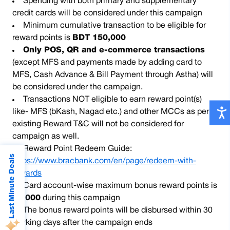
Spending with both primary and supplementary
credit cards will be considered under this campaign
Minimum cumulative transaction to be eligible for
reward points is
BDT 150,000
Only POS, QR and e-commerce transactions
(except MFS and payments made by adding card to
MFS, Cash Advance & Bill Payment through Astha) will
be considered under the campaign.
Transactions NOT eligible to earn reward point(s)
like- MFS (bKash, Nagad etc.) and other MCCs as per
existing Reward T&C will not be considered for
campaign as well.
Reward Point Redeem Guide:
Last Minute Deals
https://www.bracbank.com/en/page/redeem-with-
rewards
Card account-wise maximum bonus reward points is
10,000
during this campaign
The bonus reward points will be disbursed within 30
working days after the campaign ends