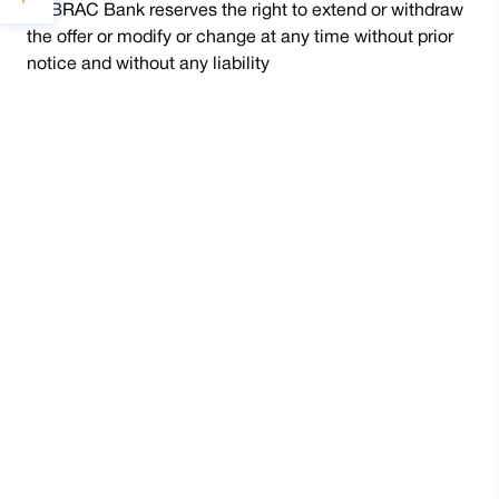
BRAC Bank reserves the right to extend or withdraw
the offer or modify or change at any time without prior
notice and without any liability