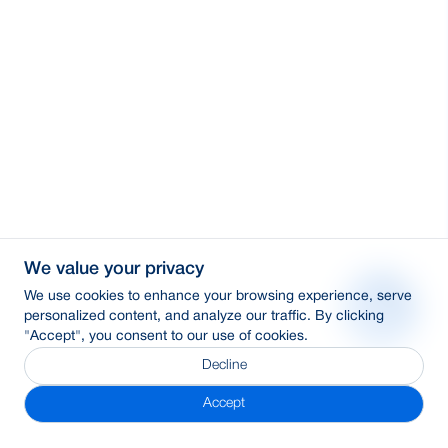
We value your privacy
We use cookies to enhance your browsing experience, serve
personalized content, and analyze our traffic. By clicking
"Accept", you consent to our use of cookies.
Decline
Accept