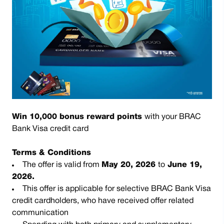
Win 10,000 bonus reward points
with your BRAC
Bank Visa credit card
Terms & Conditions
The offer is valid from
May 20, 2026
to
June 19,
2026.
This offer is applicable for selective BRAC Bank Visa
credit cardholders, who have received offer related
communication