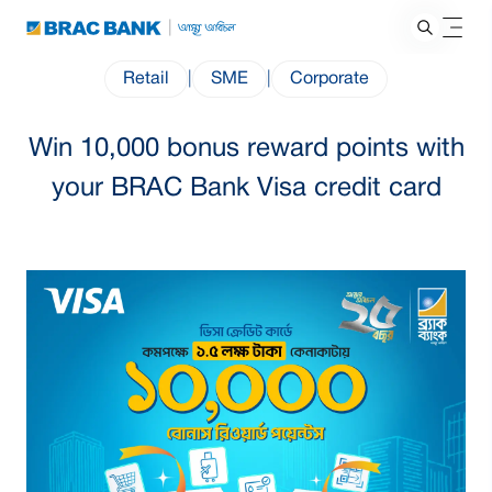
Retail
|
SME
|
Corporate
Win 10,000 bonus reward points with
your BRAC Bank Visa credit card