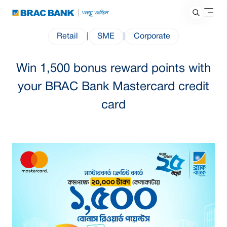
Retail
|
SME
|
Corporate
Win 1,500 bonus reward points with
your BRAC Bank Mastercard credit
card