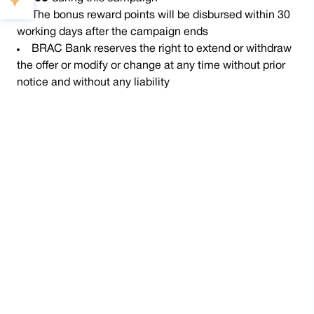
The bonus reward points will be disbursed within 30
working days after the campaign ends
BRAC Bank reserves the right to extend or withdraw
the offer or modify or change at any time without prior
notice and without any liability