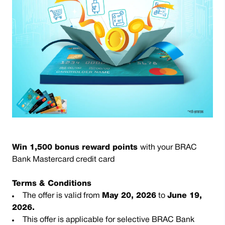
Win 1,500 bonus reward points
with your BRAC
Bank Mastercard credit card
Terms & Conditions
The offer is valid from
May 20, 2026
to
June 19,
2026.
This offer is applicable for selective BRAC Bank