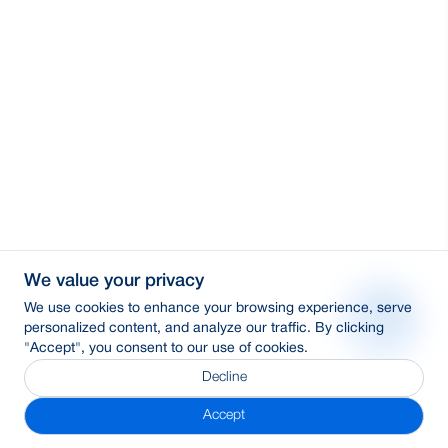
We value your privacy
We use cookies to enhance your browsing experience, serve
personalized content, and analyze our traffic. By clicking
"Accept", you consent to our use of cookies.
Decline
Accept