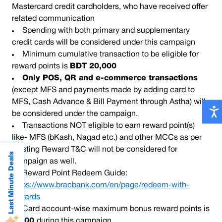
Mastercard credit cardholders, who have received offer
related communication
Spending with both primary and supplementary
credit cards will be considered under this campaign
Minimum cumulative transaction to be eligible for
reward points is
BDT 20,000
Only POS, QR and e-commerce transactions
(except MFS and payments made by adding card to
MFS, Cash Advance & Bill Payment through Astha) will
be considered under the campaign.
Transactions NOT eligible to earn reward point(s)
like- MFS (bKash, Nagad etc.) and other MCCs as per
existing Reward T&C will not be considered for
Last Minute Deals
campaign as well.
Reward Point Redeem Guide:
https://www.bracbank.com/en/page/redeem-with-
rewards
Card account-wise maximum bonus reward points is
1,500
during this campaign