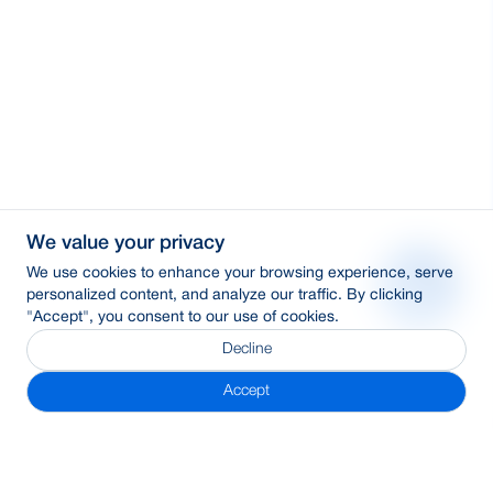
We value your privacy
We use cookies to enhance your browsing experience, serve
personalized content, and analyze our traffic. By clicking
"Accept", you consent to our use of cookies.
Decline
Accept