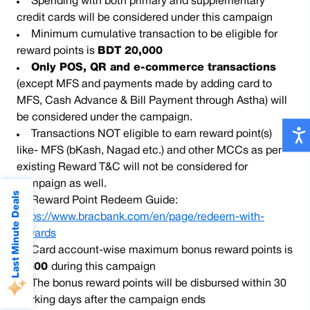
Spending with both primary and supplementary
credit cards will be considered under this campaign
Minimum cumulative transaction to be eligible for
reward points is
BDT 20,000
Only POS, QR and e-commerce transactions
(except MFS and payments made by adding card to
MFS, Cash Advance & Bill Payment through Astha) will
be considered under the campaign.
Transactions NOT eligible to earn reward point(s)
like- MFS (bKash, Nagad etc.) and other MCCs as per
existing Reward T&C will not be considered for
campaign as well.
Last Minute Deals
Reward Point Redeem Guide:
https://www.bracbank.com/en/page/redeem-with-
rewards
Card account-wise maximum bonus reward points is
1,500
during this campaign
The bonus reward points will be disbursed within 30
working days after the campaign ends