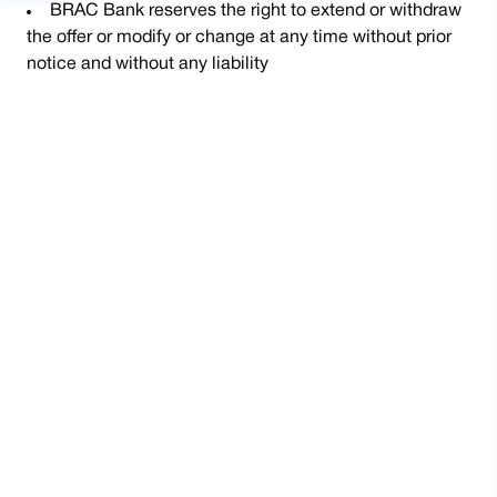
BRAC Bank reserves the right to extend or withdraw
the offer or modify or change at any time without prior
notice and without any liability