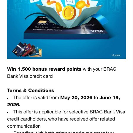
Win 1,500 bonus reward points
with your BRAC
Bank Visa credit card
Terms & Conditions
The offer is valid from
May 20, 2026
to
June 19,
2026.
This offer is applicable for selective BRAC Bank Visa
credit cardholders, who have received offer related
communication