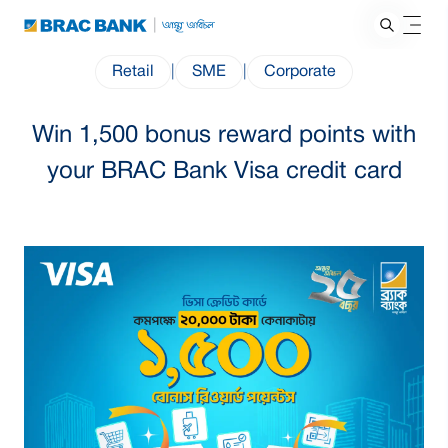
Retail
|
SME
|
Corporate
Win 1,500 bonus reward points with
your BRAC Bank Visa credit card