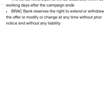
working days after the campaign ends
BRAC Bank reserves the right to extend or withdraw
the offer or modify or change at any time without prior
notice and without any liability