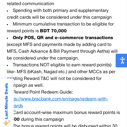
related communication
Spending with both primary and supplementary
credit cards will be considered under this campaign
Minimum cumulative transaction to be eligible for
reward points is
BDT 70,000
Only POS, QR and e-commerce transactions
(except MFS and payments made by adding card to
MFS, Cash Advance & Bill Payment through Astha) will
be considered under the campaign.
Transactions NOT eligible to earn reward point(s)
like- MFS (bKash, Nagad etc.) and other MCCs as per
existing Reward T&C will not be considered for
Last Minute Deals
campaign as well.
Reward Point Redeem Guide:
https://www.bracbank.com/en/page/redeem-with-
rewards
Card account-wise maximum bonus reward points is
5,000
during this campaign
The bonus reward points will be disbursed within 30