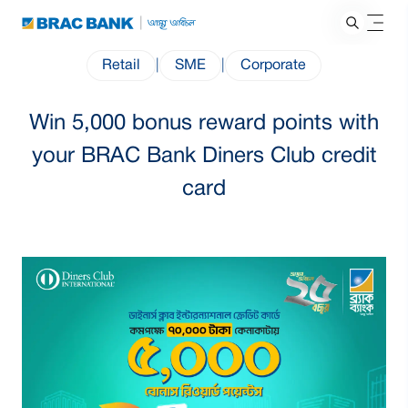
Retail
|
SME
|
Corporate
Win 5,000 bonus reward points with
your BRAC Bank Diners Club credit
card