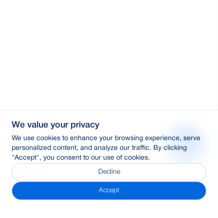
We value your privacy
We use cookies to enhance your browsing experience, serve
personalized content, and analyze our traffic. By clicking
"Accept", you consent to our use of cookies.
Decline
Accept