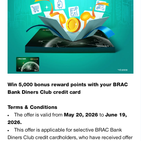
Win 5,000 bonus reward points with your BRAC
Bank Diners Club credit card
Terms & Conditions
The offer is valid from
May 20, 2026
to
June 19,
2026.
This offer is applicable for selective BRAC Bank
Diners Club credit cardholders, who have received offer