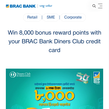
Retail
|
SME
|
Corporate
Win 8,000 bonus reward points with
your BRAC Bank Diners Club credit
card