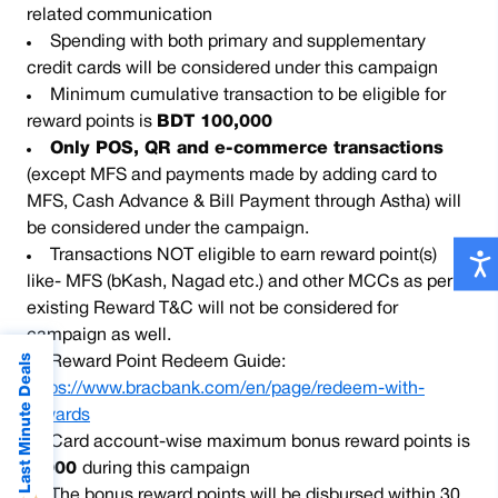
related communication
Spending with both primary and supplementary
credit cards will be considered under this campaign
Minimum cumulative transaction to be eligible for
reward points is
BDT 100,000
Only POS, QR and e-commerce transactions
(except MFS and payments made by adding card to
MFS, Cash Advance & Bill Payment through Astha) will
be considered under the campaign.
Transactions NOT eligible to earn reward point(s)
like- MFS (bKash, Nagad etc.) and other MCCs as per
existing Reward T&C will not be considered for
campaign as well.
Last Minute Deals
Reward Point Redeem Guide:
https://www.bracbank.com/en/page/redeem-with-
rewards
Card account-wise maximum bonus reward points is
8,000
during this campaign
The bonus reward points will be disbursed within 30