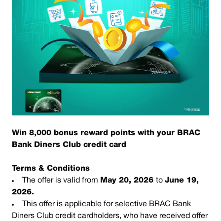
Win 8,000 bonus reward points with your BRAC
Bank Diners Club credit card
Terms & Conditions
The offer is valid from
May 20, 2026
to
June 19,
2026.
This offer is applicable for selective BRAC Bank
Diners Club credit cardholders, who have received offer