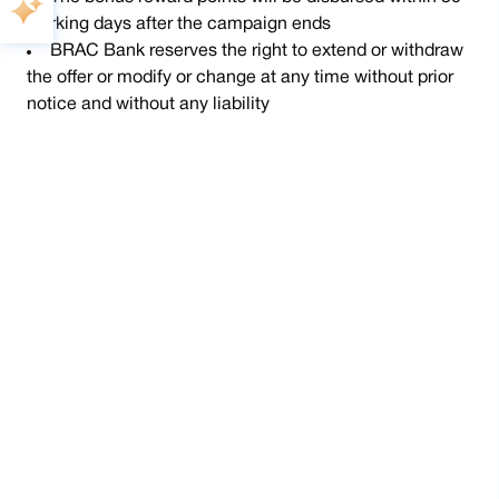
working days after the campaign ends
BRAC Bank reserves the right to extend or withdraw
the offer or modify or change at any time without prior
notice and without any liability