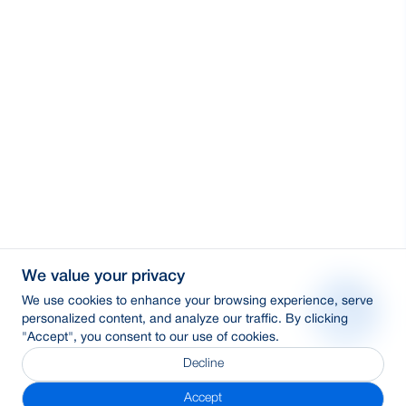
We value your privacy
We use cookies to enhance your browsing experience, serve
personalized content, and analyze our traffic. By clicking
"Accept", you consent to our use of cookies.
Decline
Accept