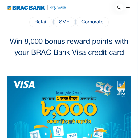
Retail
|
SME
|
Corporate
Win 8,000 bonus reward points with
your BRAC Bank Visa credit card