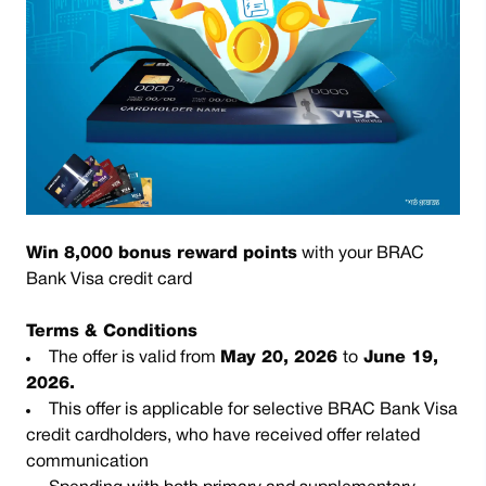
Win 8,000 bonus reward points
with your BRAC
Bank Visa credit card
Terms & Conditions
The offer is valid from
May 20, 2026
to
June 19,
2026.
This offer is applicable for selective BRAC Bank Visa
credit cardholders, who have received offer related
communication