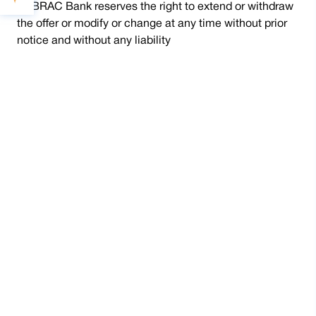
BRAC Bank reserves the right to extend or withdraw
the offer or modify or change at any time without prior
notice and without any liability