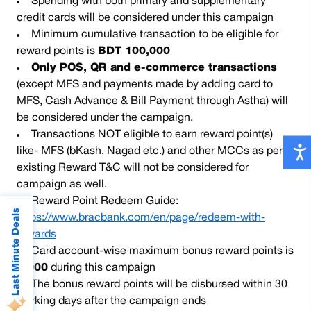
Spending with both primary and supplementary
credit cards will be considered under this campaign
Minimum cumulative transaction to be eligible for
reward points is
BDT 100,000
Only POS, QR and e-commerce transactions
(except MFS and payments made by adding card to
MFS, Cash Advance & Bill Payment through Astha) will
be considered under the campaign.
Transactions NOT eligible to earn reward point(s)
like- MFS (bKash, Nagad etc.) and other MCCs as per
existing Reward T&C will not be considered for
campaign as well.
Reward Point Redeem Guide:
Last Minute Deals
https://www.bracbank.com/en/page/redeem-with-
rewards
Card account-wise maximum bonus reward points is
8,000
during this campaign
The bonus reward points will be disbursed within 30
working days after the campaign ends