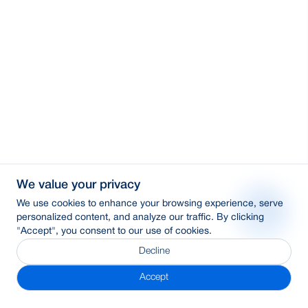
We value your privacy
We use cookies to enhance your browsing experience, serve
personalized content, and analyze our traffic. By clicking
"Accept", you consent to our use of cookies.
Decline
Accept