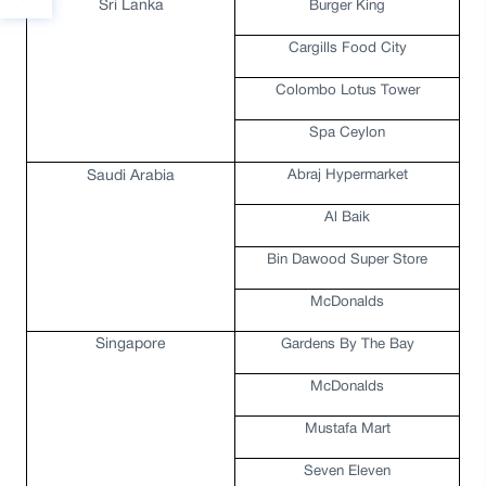
Sri Lanka
Burger King
Cargills Food City
Colombo Lotus Tower
Spa Ceylon
Abraj Hypermarket
Saudi Arabia
Al Baik
Bin Dawood Super Store
McDonalds
Singapore
Gardens By The Bay
McDonalds
Mustafa Mart
Seven Eleven