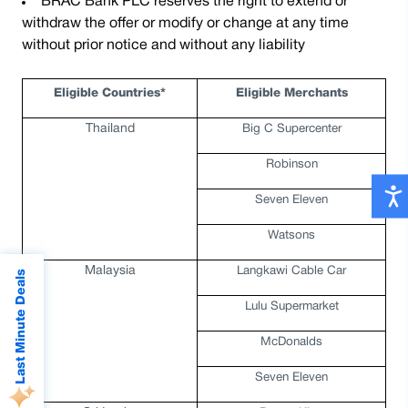
BRAC Bank PLC reserves the right to extend or
withdraw the offer or modify or change at any time
without prior notice and without any liability
Eligible Countries*
Eligible Merchants
Thailand
Big C Supercenter
Robinson
Seven Eleven
Watsons
Malaysia
Langkawi Cable Car
Last Minute Deals
Lulu Supermarket
McDonalds
Seven Eleven