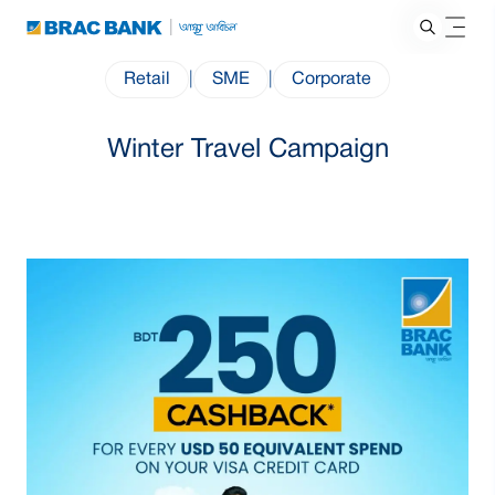
Retail
|
SME
|
Corporate
Winter Travel Campaign