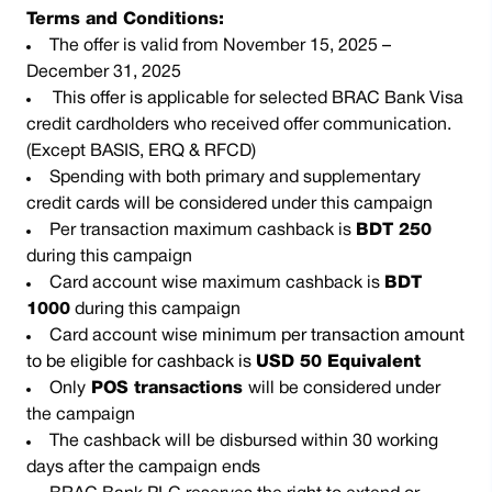
Terms and Conditions:
The offer is valid from November 15, 2025 –
December 31, 2025
This offer is applicable for selected BRAC Bank Visa
credit cardholders who received offer communication.
(Except BASIS, ERQ & RFCD)
Spending with both primary and supplementary
credit cards will be considered under this campaign
Per transaction maximum cashback is
BDT 250
during this campaign
Card account wise maximum cashback is
BDT
1000
during this campaign
Card account wise
minimum per transaction amount
to be eligible for cashback is
USD 50 Equivalent
Only
POS transactions
will be considered under
the campaign
The cashback will be disbursed within 30 working
days after the campaign ends