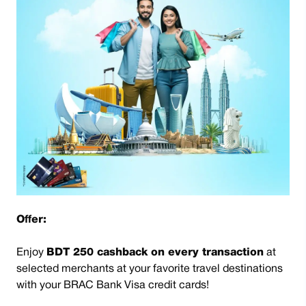
Offer:
Enjoy
BDT 250 cashback on every transaction
at
selected merchants at your favorite travel destinations
with your BRAC Bank Visa credit cards!