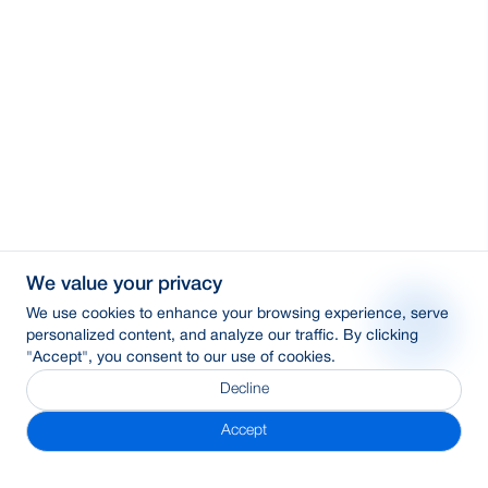
We value your privacy
We use cookies to enhance your browsing experience, serve
personalized content, and analyze our traffic. By clicking
"Accept", you consent to our use of cookies.
Decline
Accept