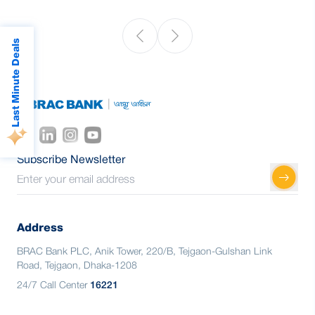
Last Minute Deals
Subscribe Newsletter
Address
BRAC Bank PLC, Anik Tower, 220/B, Tejgaon-Gulshan Link
Road, Tejgaon, Dhaka-1208
24/7 Call Center
16221