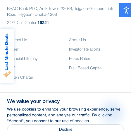
BRAC Bank PLC, Anik Tower, 220/B, Tejgaon-Gulshan Link
Road, Tejgaon, Dhaka-1208
24/7 Call Center
16221
Last Minute Deals
Contact Us
About Us
Career
Investor Relations
Financial Literacy
Forex Rates
CSR
Risk Based Capital
Citizen Charter
Credit Rating
We value your privacy
Media
We use cookies to enhance your browsing experience, serve
E-Tender
personalized content, and analyze our traffic. By clicking
"Accept", you consent to our use of cookies.
SWIFT: BRAKBDDH
Decline