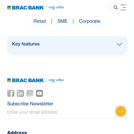
Retail
|
SME
|
Corporate
Key features
Designed for businesses & trade payments
abroad
International cash withdrawal from any Visa
ATM 24/7
POS & E-commerce in multiple currencies
except BDT
Subscribe Newsletter
“Tap & Pay” POS transactions
Up to 3 cards per ARQ account
Address