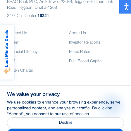
BRAC Bank PLC, Anik Tower, 220/B, Tejgaon-Gulshan Link
Road, Tejgaon, Dhaka-1208
24/7 Call Center
16221
Last Minute Deals
Contact Us
About Us
Career
Investor Relations
Financial Literacy
Forex Rates
CSR
Risk Based Capital
Citizen Charter
Credit Rating
We value your privacy
Media
We use cookies to enhance your browsing experience, serve
E-Tender
personalized content, and analyze our traffic. By clicking
"Accept", you consent to our use of cookies.
SWIFT: BRAKBDDH
Decline