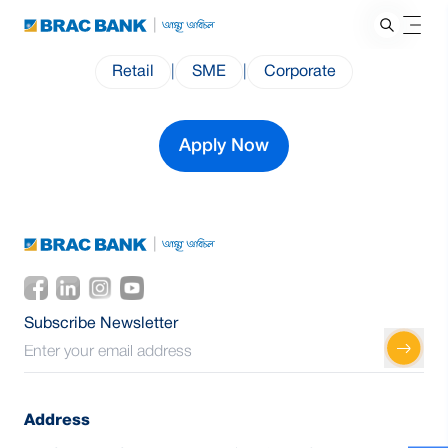
Retail
|
SME
|
Corporate
Apply Now
Subscribe Newsletter
Address