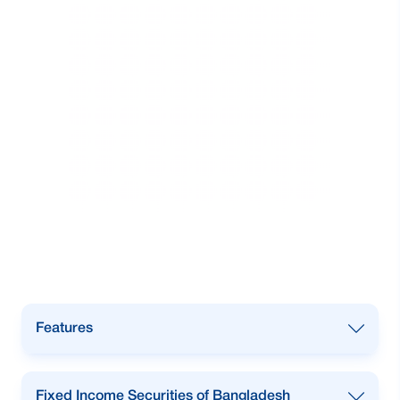
Features
1st in Trading of Government Securities
Fixed Income Securities of Bangladesh