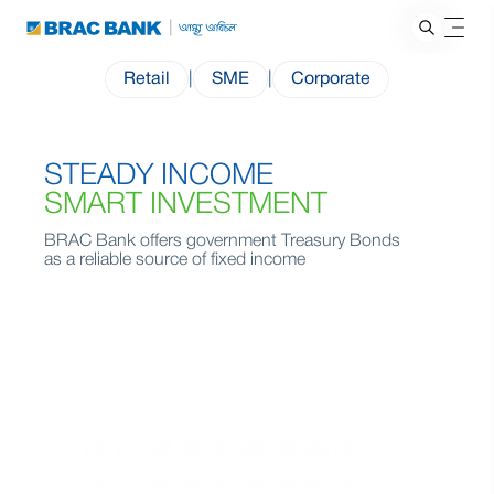
Retail
|
SME
|
Corporate
STEADY INCOME
SMART INVESTMENT
BRAC Bank offers government Treasury Bonds
as a reliable source of fixed income