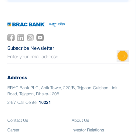
15.54% market share in secondary
market
1st in Trading of Government Securities
for Consecuctive 3 years
12.21% market share in Client Portfolio
15.54% market share in secondary
market
12.21% market share in Client Portfolio
Subscribe Newsletter
Address
BRAC Bank PLC, Anik Tower, 220/B, Tejgaon-Gulshan Link
Road, Tejgaon, Dhaka-1208
24/7 Call Center
16221
Contact Us
About Us
Career
Investor Relations