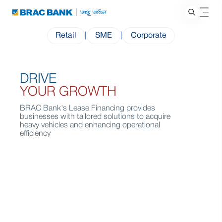
Retail
|
SME
|
Corporate
DRIVE
YOUR GROWTH
BRAC Bank's Lease Financing provides
businesses with tailored solutions to acquire
heavy vehicles and enhancing operational
efficiency