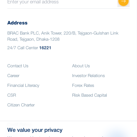
Address
BRAC Bank PLC, Anik Tower, 220/B, Tejgaon-Gulshan Link
Road, Tejgaon, Dhaka-1208
24/7 Call Center
16221
Contact Us
About Us
Career
Investor Relations
Financial Literacy
Forex Rates
CSR
Risk Based Capital
Citizen Charter
Credit Rating
We value your privacy
Media