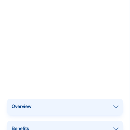
Overview
Our lease finance facility is strategically
Benefits