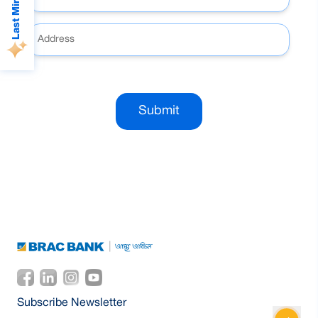
Submit
Subscribe Newsletter