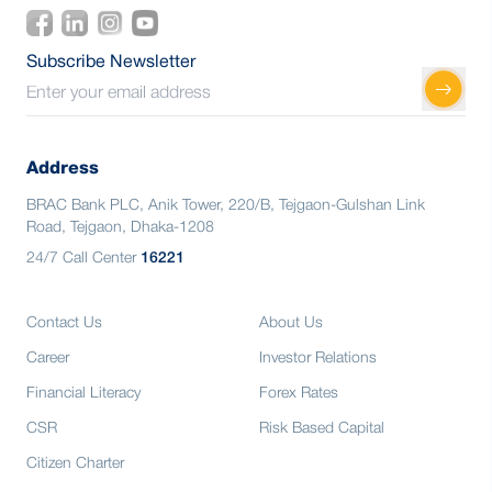
Subscribe Newsletter
Address
BRAC Bank PLC, Anik Tower, 220/B, Tejgaon-Gulshan Link
Road, Tejgaon, Dhaka-1208
24/7 Call Center
16221
Contact Us
About Us
Career
Investor Relations
Financial Literacy
Forex Rates
CSR
Risk Based Capital
Citizen Charter