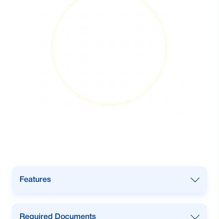
Features
•
International transactions for your
Required Documents