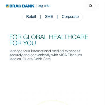
Retail
|
SME
|
Corporate
FOR GLOBAL HEALTHCARE
FOR YOU
Manage your international medical expenses
securely and conveniently with VISA Platinum
Medical Quota Debit Card