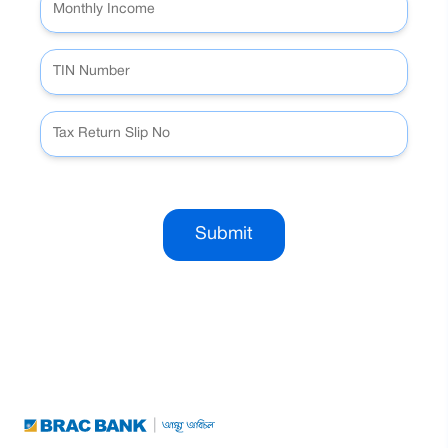
Submit