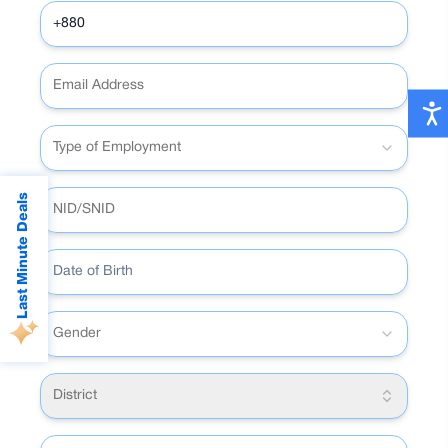
5,000 with a single tap without a pin.
•
Reward points for spending.
Type of Employment
Last Minute Deals
Date of Birth
Gender
District