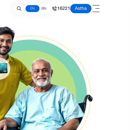
16221
Astha
EN
BN