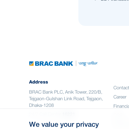
Address
Contac
BRAC Bank PLC, Anik Tower, 220/B,
Career
Tejgaon-Gulshan Link Road, Tejgaon,
Dhaka-1208
Financia
24/7 Call Center
16221
CSR
We value your privacy
Citizen