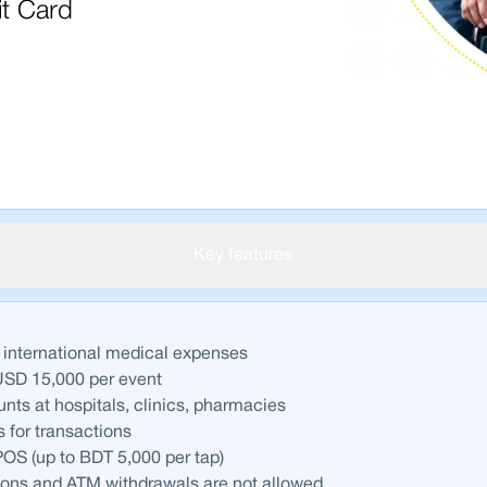
it Card
Key features
 international medical expenses
USD 15,000 per event
unts at hospitals, clinics, pharmacies
 for transactions
OS (up to BDT 5,000 per tap)
ions and ATM withdrawals are not allowed