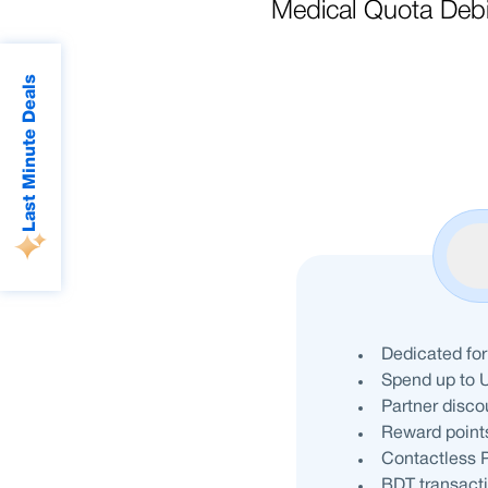
Medical Quota Deb
Last Minute Deals
Dedicated for
Spend up to 
Partner disco
Reward points
Contactless P
BDT transact