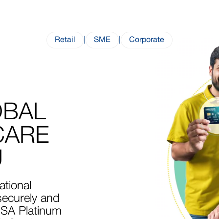
Retail
|
SME
|
Corporate
OBAL
CARE
U
ational
ecurely and
ISA Platinum