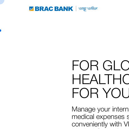
FOR GL
HEALTH
FOR YO
Manage your intern
medical expenses s
conveniently with V