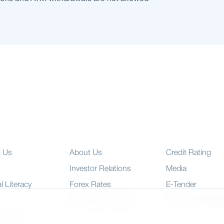
t Us
About Us
Credit Rating
Investor Relations
Media
l Literacy
Forex Rates
E-Tender
SWIFT: BRAKB
Risk Based Capital
 Charter