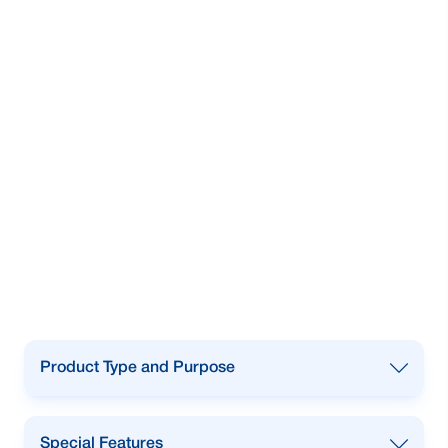
Product Type and Purpose
To purchase New, Reconditioned and pre-
Special Features