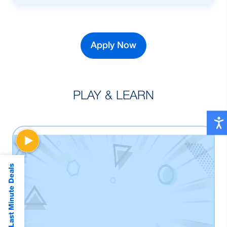
To purchase New, Reconditioned and pre-
owned car.
Apply Now
PLAY & LEARN
Last Minute Deals