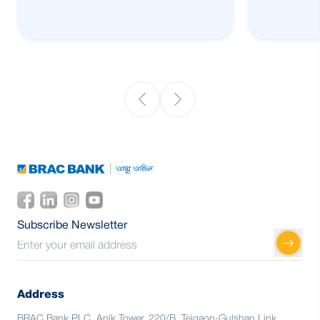
Subscribe Newsletter
Address
BRAC Bank PLC, Anik Tower, 220/B, Tejgaon-Gulshan Link