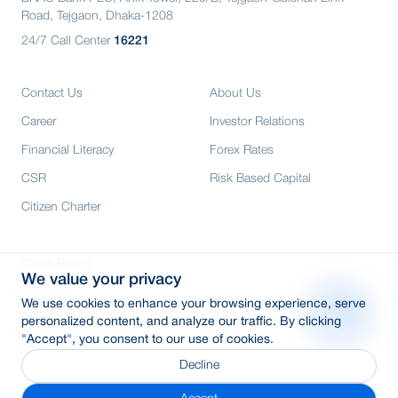
Road, Tejgaon, Dhaka-1208
24/7 Call Center
16221
Contact Us
About Us
Career
Investor Relations
Financial Literacy
Forex Rates
CSR
Risk Based Capital
Citizen Charter
Credit Rating
We value your privacy
Media
We use cookies to enhance your browsing experience, serve
E-Tender
personalized content, and analyze our traffic. By clicking
"Accept", you consent to our use of cookies.
SWIFT: BRAKBDDH
Decline