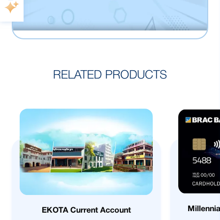
RELATED PRODUCTS
Millenni
EKOTA Current Account