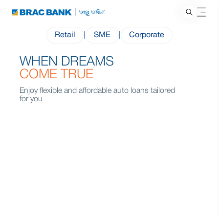
Retail
|
SME
|
Corporate
WHEN DREAMS
COME TRUE
Enjoy flexible and affordable auto loans tailored
for you