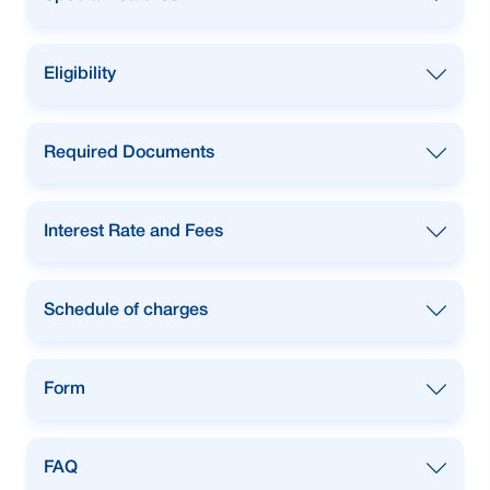
owned car.
To purchase New, Reconditioned and pre-
Eligibility
owned car.
To purchase New, Reconditioned and pre-
Required Documents
owned car.
To purchase New, Reconditioned and pre-
Interest Rate and Fees
owned car.
To purchase New, Reconditioned and pre-
Schedule of charges
owned car.
To purchase New, Reconditioned and pre-
Form
owned car.
To purchase New, Reconditioned and pre-
FAQ
owned car.