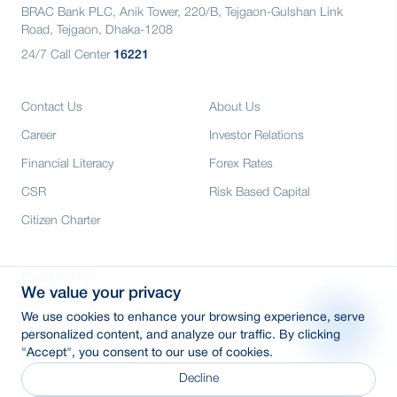
BRAC Bank PLC, Anik Tower, 220/B, Tejgaon-Gulshan Link
Road, Tejgaon, Dhaka-1208
24/7 Call Center
16221
Contact Us
About Us
Career
Investor Relations
Financial Literacy
Forex Rates
CSR
Risk Based Capital
Citizen Charter
Credit Rating
We value your privacy
Media
We use cookies to enhance your browsing experience, serve
E-Tender
personalized content, and analyze our traffic. By clicking
"Accept", you consent to our use of cookies.
SWIFT: BRAKBDDH
Decline