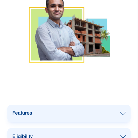
Features
Installment based loan.
Eligibility