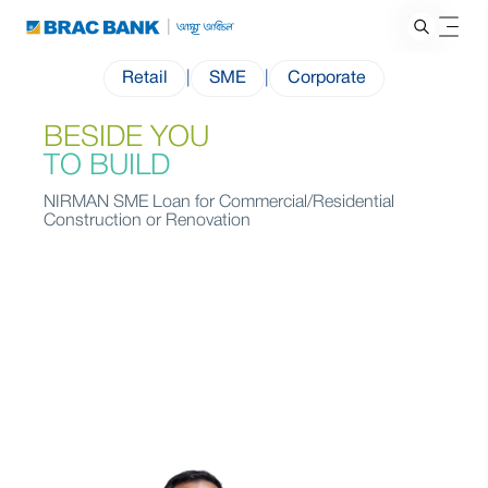
Retail
|
SME
|
Corporate
BESIDE YOU
TO BUILD
NIRMAN SME Loan for Commercial/Residential
Construction or Renovation