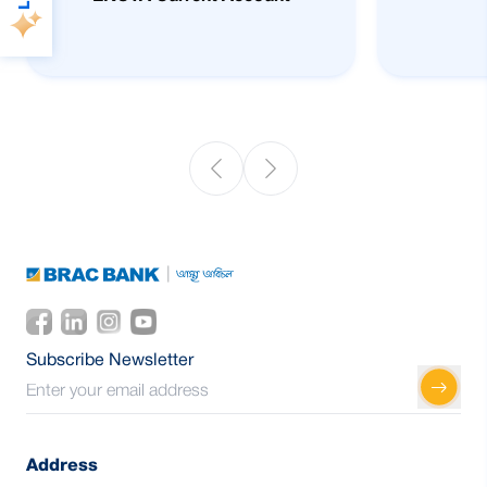
Subscribe Newsletter
Address