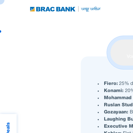
Vo
Fiero:
25% di
Konami:
20%
Mohammad 
Ruslan Stud
Gozayaan:
B
Laughing B
Executive 