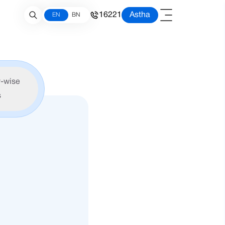
16221
Astha
EN
BN
-wise
s