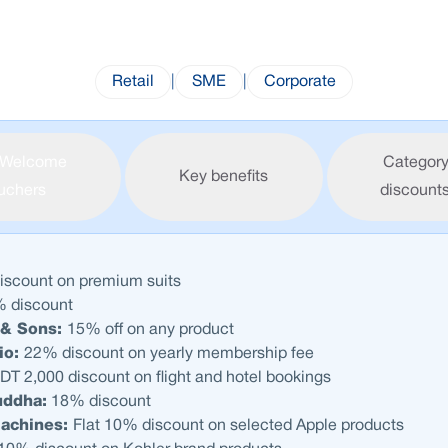
Retail
|
SME
|
Corporate
Welcome
Category
Key benefits
uchers
discount
scount on premium suits
 discount
& Sons:
15% off on any product
io:
22% discount on yearly membership fee
DT 2,000 discount on flight and hotel bookings
uddha:
18% discount
Machines:
Flat 10% discount on selected Apple products