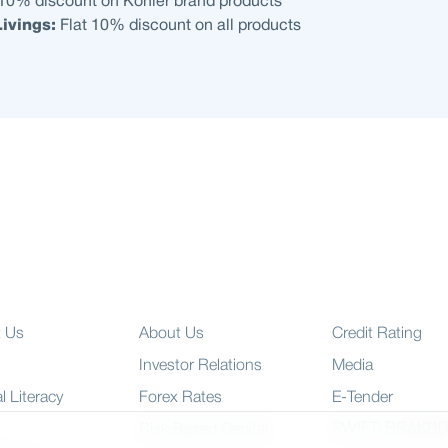
 10% discount on Kohler brand products
ivings:
Flat 10% discount on all products
t Us
About Us
Credit Rating
Investor Relations
Media
l Literacy
Forex Rates
E-Tender
SWIFT: BRAKB
Risk Based Capital