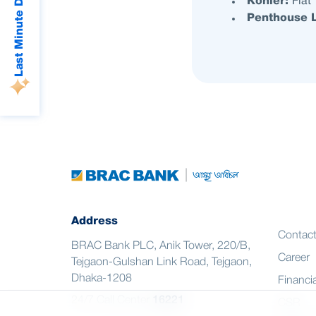
Last Minute Deals
Kohler:
Flat
Penthouse L
Address
Contac
BRAC Bank PLC, Anik Tower, 220/B,
Career
Tejgaon-Gulshan Link Road, Tejgaon,
Dhaka-1208
Financia
24/7 Call Center
16221
CSR