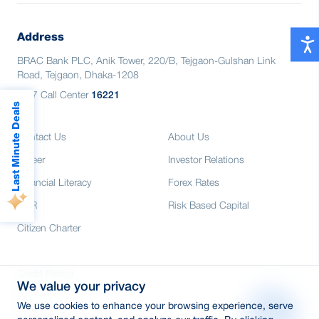
International shopping, dining, POS & E-
All features of Astha App, including QR
commerce
payment
Exclusive discounts at hundreds of
Address
Reward point details
partner merchants
BRAC Bank PLC, Anik Tower, 220/B, Tejgaon-Gulshan Link
All features of Astha App, including QR
Road, Tejgaon, Dhaka-1208
payment
24/7 Call Center
16221
Reward point details
Last Minute Deals
Contact Us
About Us
Career
Investor Relations
Financial Literacy
Forex Rates
CSR
Risk Based Capital
Citizen Charter
Credit Rating
We value your privacy
Media
We use cookies to enhance your browsing experience, serve