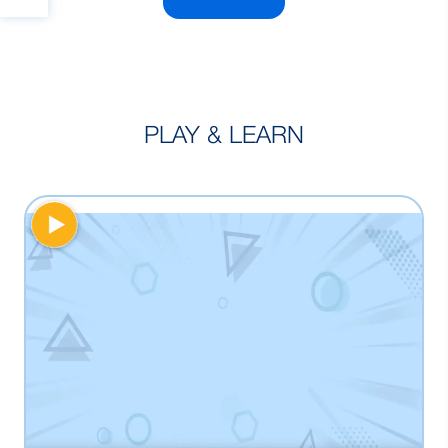
PLAY & LEARN