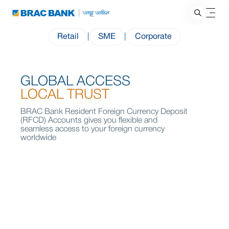
Retail
|
SME
|
Corporate
GLOBAL ACCESS
LOCAL TRUST
BRAC Bank Resident Foreign Currency Deposit
(RFCD) Accounts gives you flexible and
seamless access to your foreign currency
worldwide