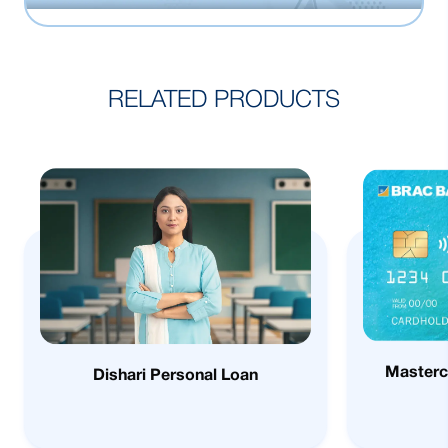
RELATED PRODUCTS
Masterc
Dishari Personal Loan