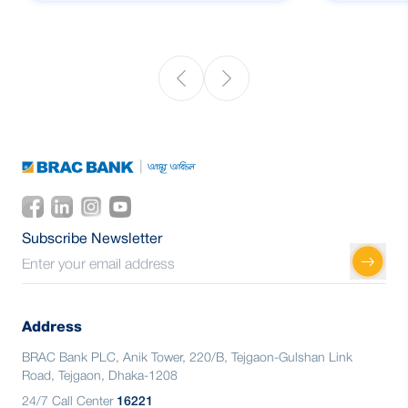
Subscribe Newsletter
Address
BRAC Bank PLC, Anik Tower, 220/B, Tejgaon-Gulshan Link
Road, Tejgaon, Dhaka-1208
24/7 Call Center
16221