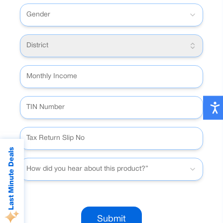
Gender
District
Last Minute Deals
How did you hear about this product?”
Submit