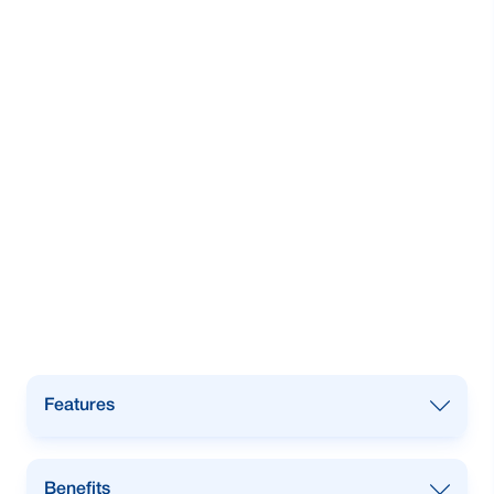
Features
Open an account with
USD, GBP, or
Benefits