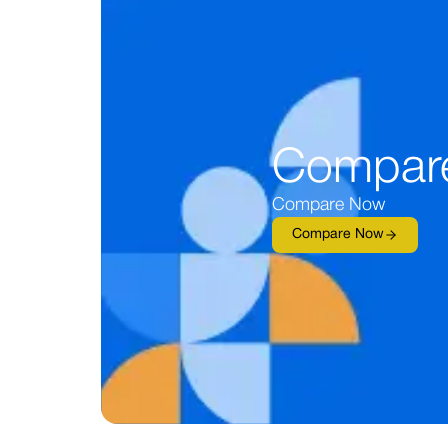
Compar
Compare Now
Compare Now