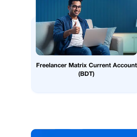
Freelancer Matrix Current Account
(BDT)