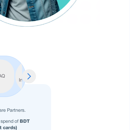
Important
AQ
Information
re Partners.
 spend of
BDT
t cards)