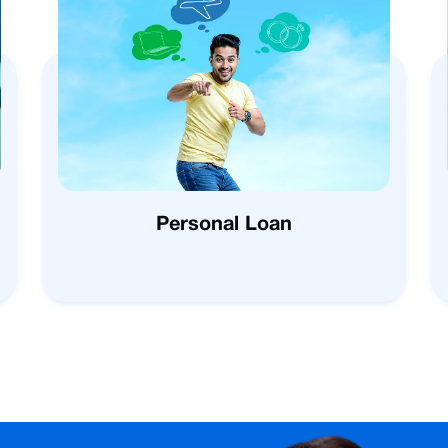
Personal Loan