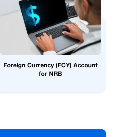
Foreign Currency (FCY) Account
for NRB