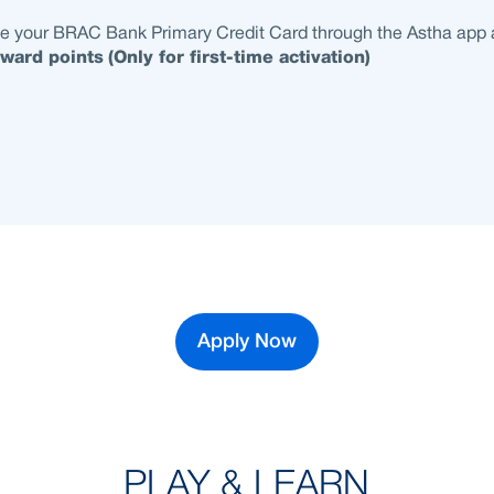
te your BRAC Bank Primary Credit Card through the Astha app
ward points
(Only for first-time activation)
Apply Now
PLAY & LEARN