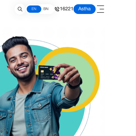
16221
Astha
EN
BN