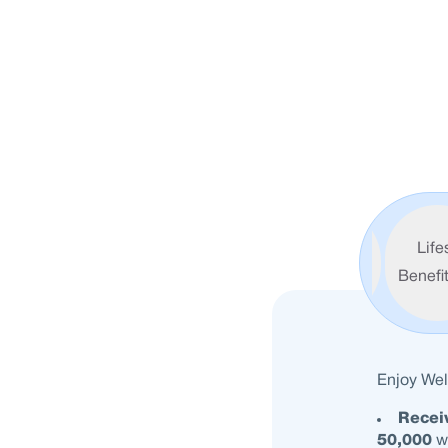
Exclusive
Life
Welcome
Benefi
Benefits
Enjoy Wel
Recei
50,000
wi