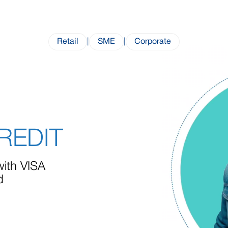
Retail
|
SME
|
Corporate
CREDIT
with VISA
d