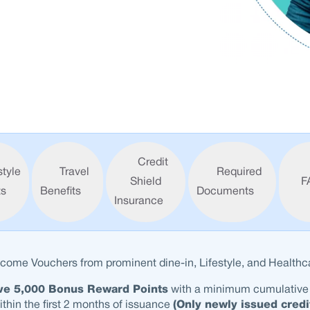
Credit
style
Travel
Required
Shield
F
ts
Benefits
Documents
Insurance
come Vouchers from prominent dine-in, Lifestyle, and Healthca
ve 5,000 Bonus Reward Points
with a minimum cumulative
thin the first 2 months of issuance
(Only newly issued credi