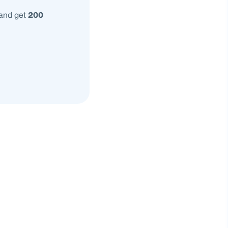
 and get
200