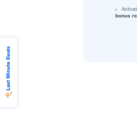
Activa
bonus re
Last Minute Deals