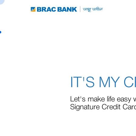
IT'S MY 
Let's make life easy 
Signature Credit Car