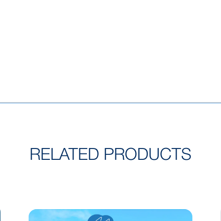
RELATED PRODUCTS