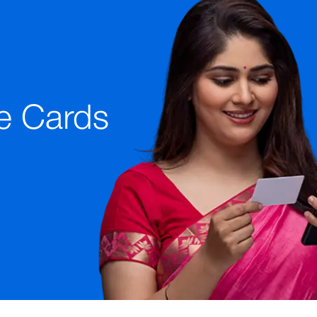
e Cards