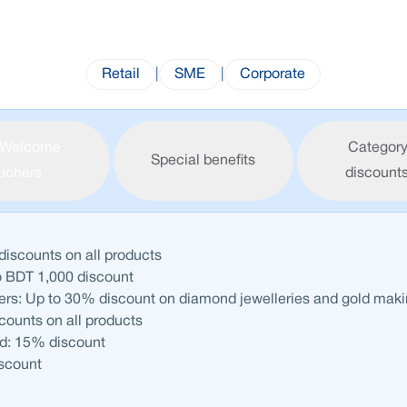
Retail
|
SME
|
Corporate
Welcome
Category
Special benefits
uchers
discount
discounts on all products
o BDT 1,000 discount
ers: Up to 30% discount on diamond jewelleries and gold mak
ounts on all products
d: 15% discount
iscount