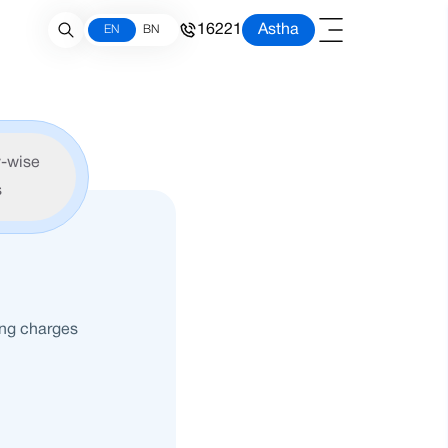
16221
Astha
EN
BN
-wise
s
ing charges