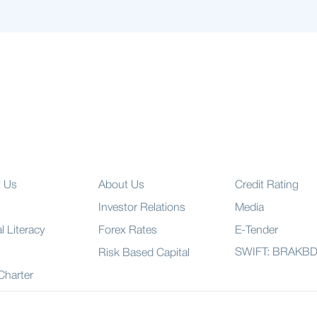
t Us
About Us
Credit Rating
Investor Relations
Media
l Literacy
Forex Rates
E-Tender
SWIFT: BRAKB
Risk Based Capital
 Charter