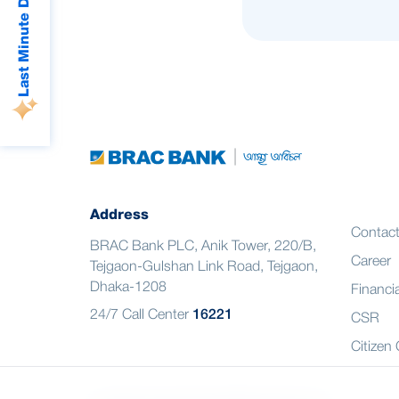
Last Minute Deals
Address
Contac
BRAC Bank PLC, Anik Tower, 220/B,
Career
Tejgaon-Gulshan Link Road, Tejgaon,
Dhaka-1208
Financia
24/7 Call Center
16221
CSR
Citizen