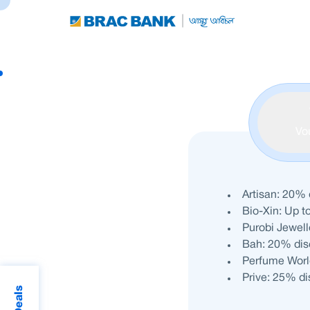
Vo
Artisan: 20% 
Bio-Xin: Up t
Purobi Jewell
Bah: 20% disc
Perfume Worl
Prive: 25% d