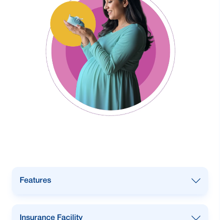
Features
Overdraft facility with up to
95%
of
Insurance Facility