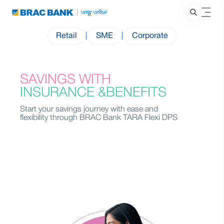
Retail
|
SME
|
Corporate
SAVINGS WITH
INSURANCE &BENEFITS
Start your savings journey with ease and
flexibility through BRAC Bank TARA Flexi DPS