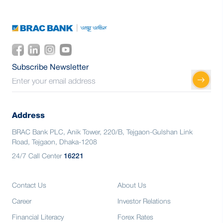
Subscribe Newsletter
Address
BRAC Bank PLC, Anik Tower, 220/B, Tejgaon-Gulshan Link
Road, Tejgaon, Dhaka-1208
24/7 Call Center
16221
Contact Us
About Us
Career
Investor Relations
Financial Literacy
Forex Rates