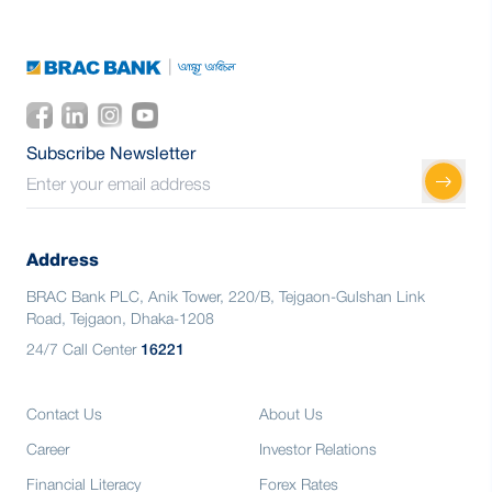
Subscribe Newsletter
Address
BRAC Bank PLC, Anik Tower, 220/B, Tejgaon-Gulshan Link
Road, Tejgaon, Dhaka-1208
24/7 Call Center
16221
Contact Us
About Us
Career
Investor Relations
Financial Literacy
Forex Rates