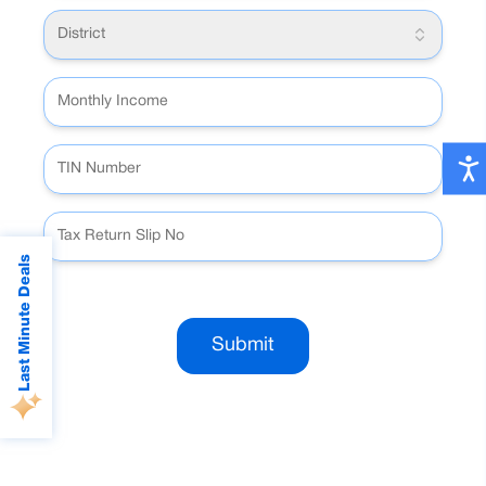
District
Last Minute Deals
Submit