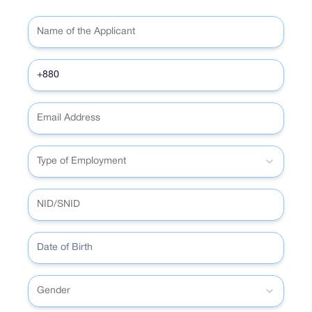
Amazing discounts at hundreds of partner
from Bangladesh
Local and international (multicurrency) e-
merchants
Reward points on applicable spending
commerce payments
All features of the Astha app, including
from the debit card
Subscription to international platforms
the QR payment
Amazing discounts at hundreds of partner
from Bangladesh
merchants
Reward points on applicable spending
All features of the Astha app, including
from the debit card
the QR payment
Amazing discounts at hundreds of partner
merchants
All features of the Astha app, including
the QR payment
Type of Employment
Date of Birth
Gender