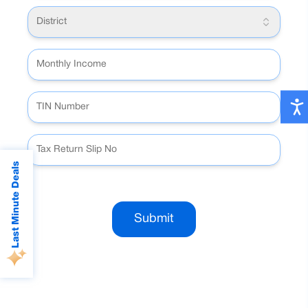
District
Last Minute Deals
Submit