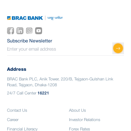
Subscribe Newsletter
Address
BRAC Bank PLC, Anik Tower, 220/B, Tejgaon-Gulshan Link
Road, Tejgaon, Dhaka-1208
24/7 Call Center
16221
Contact Us
About Us
Career
Investor Relations
Financial Literacy
Forex Rates