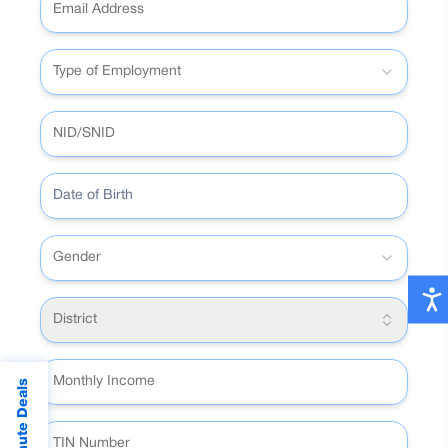
Type of Employment
Date of Birth
Gender
District
Last Minute Deals