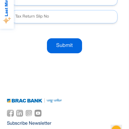
Submit
Subscribe Newsletter