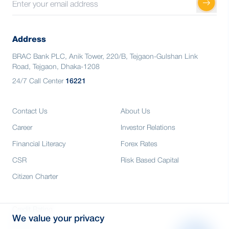
Address
BRAC Bank PLC, Anik Tower, 220/B, Tejgaon-Gulshan Link
Road, Tejgaon, Dhaka-1208
24/7 Call Center
16221
Contact Us
About Us
Career
Investor Relations
Financial Literacy
Forex Rates
CSR
Risk Based Capital
Citizen Charter
Credit Rating
We value your privacy
Media