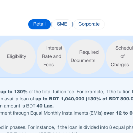
Retail
|
SME
|
Corporate
Interest
Schedu
Required
Eligibility
Rate and
of
Documents
Fees
Charges
t
up to 130%
of the total tuition fee. For example, if the tuition 
an avail a loan of
up to BDT 1,040,000 (130% of BDT 800,
n amount is BDT
40 Lac.
yment through Equal Monthly Installments (EMIs)
over 12 to 
d in phases. For instance, if the loan is divided into 8 equal p