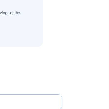
vings at the