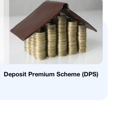
Deposit Premium Scheme (DPS)