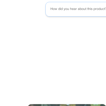
How did you hear about this product