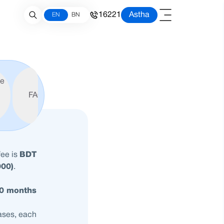
16221
Astha
EN
BN
le
FAQ
fee is
BDT
000)
.
60 months
hases, each