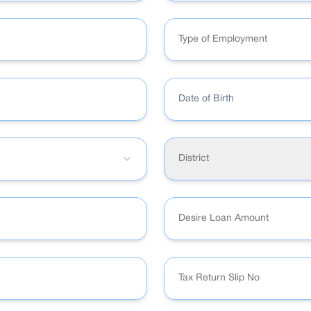
Type of Employment
Date of Birth
District