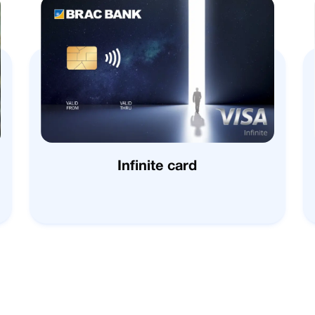
Infinite card