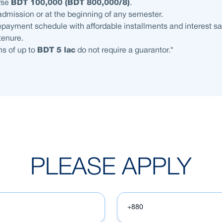
rse
BDT 100,000 (BDT 800,000/8)
.
admission or at the beginning of any semester.
payment schedule with affordable installments and interest sa
 tenure.
s of up to
BDT 5 lac
do not require a guarantor.*
PLEASE APPLY