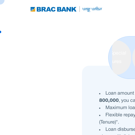
Special
Features
Loan amoun
800,000
, you c
Maximum loa
Flexible repa
(Tenure)*.
Loan disburse