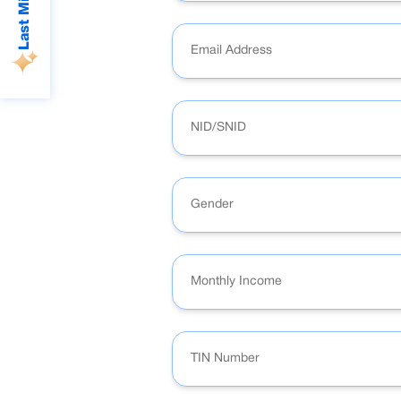
Gender