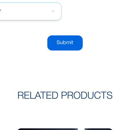
?
Submit
RELATED PRODUCTS