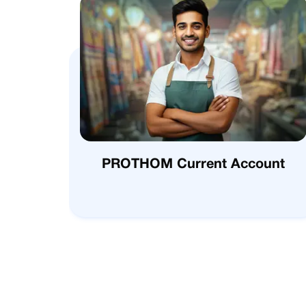
PROTHOM Current Account