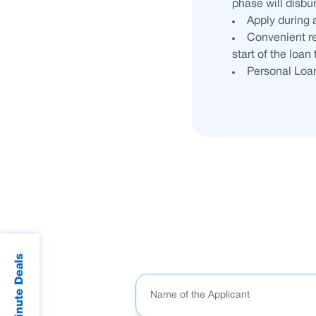
phase will disbu
Apply during 
Convenient re
start of the loan
Personal Loan
Last Minute Deals