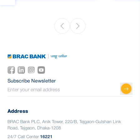
Subscribe Newsletter
Address
BRAC Bank PLC, Anik Tower, 220/B, Tejgaon-Gulshan Link
Road, Tejgaon, Dhaka-1208
24/7 Call Center
16221