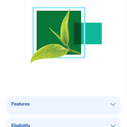
Features
Term Loan or Single Payment Loan
Eligibility