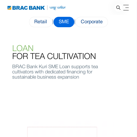
Retail
|
SME
|
Corporate
LOAN
FOR TEA CULTIVATION
BRAC Bank Kuri SME Loan supports tea
cultivators with dedicated financing for
sustainable business expansion