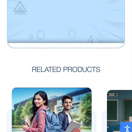
RELATED PRODUCTS