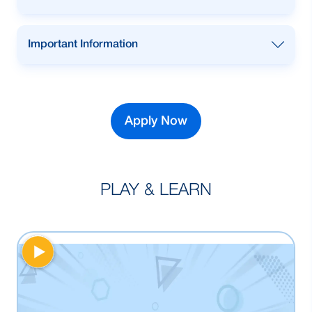
reward points (Only for first-time
activation).
Activate your Primary Credit Card through
the Astha app and receive
200 bonus
Important Information
reward points (Only for first-time
activation).
Activate your Primary Credit Card through
the Astha app and receive
200 bonus
reward points (Only for first-time
activation).
Apply Now
PLAY & LEARN