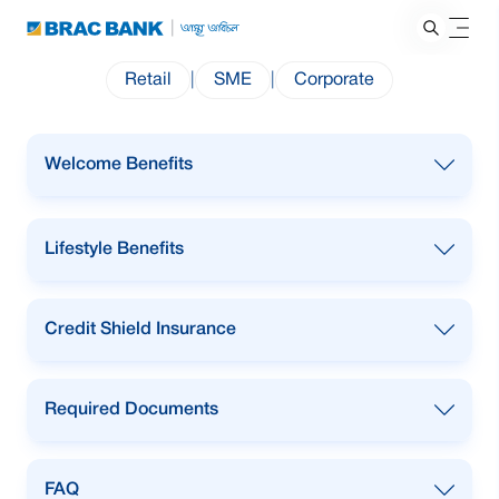
Retail
|
SME
|
Corporate
Welcome Benefits
Activate your Primary Credit Card through
the Astha app and receive
200 bonus
Lifestyle Benefits
reward points (Only for first-time
activation).
Activate your Primary Credit Card through
the Astha app and receive
200 bonus
Credit Shield Insurance
reward points (Only for first-time
activation).
Activate your Primary Credit Card through
the Astha app and receive
200 bonus
Required Documents
reward points (Only for first-time
activation).
Activate your Primary Credit Card through
the Astha app and receive
200 bonus
FAQ