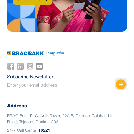
Subscribe Newsletter
Address
BRAC Bank PLC, Anik Tower, 220/B, Tejgaon-Gulshan Link
Road, Tejgaon, Dhaka-1208
24/7 Call Center
16221