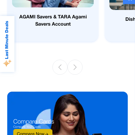
AGAMI Savers & TARA Agami
Dish
Last Minute Deals
Savers Account
Compare Cards
Compare Your Cards
Compare Now