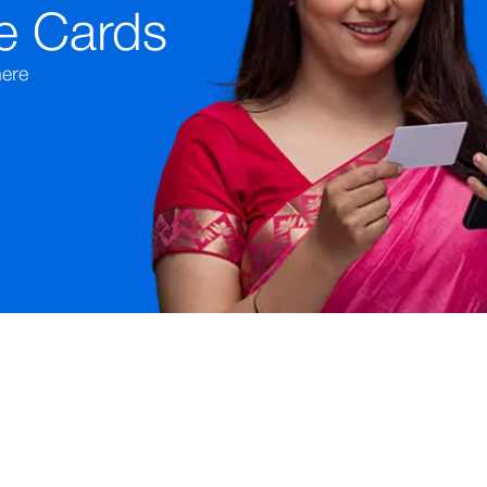
e Cards
ere