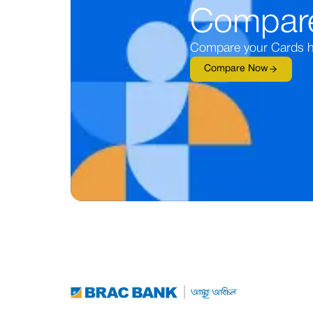
Compar
Compare your Cards h
Compare Now