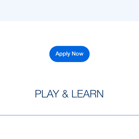
Apply Now
PLAY & LEARN