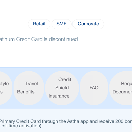
Retail
|
SME
|
Corporate
atinum Credit Card is discontinued
Credit
style
Travel
Requ
Shield
FAQ
ts
Benefits
Documen
Insurance
 Primary Credit Card through the Astha app and receive 200 bo
first-time activation)