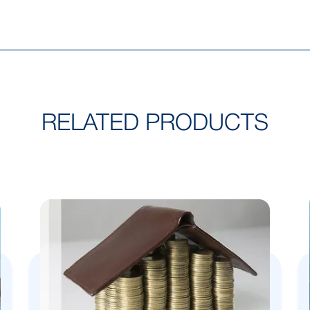
RELATED PRODUCTS