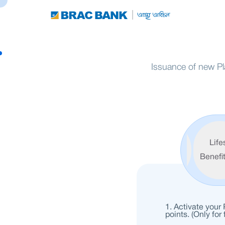
Issuance of new Pl
Welcome
Life
Benefits
Benefi
Activate your
points. (Only for 