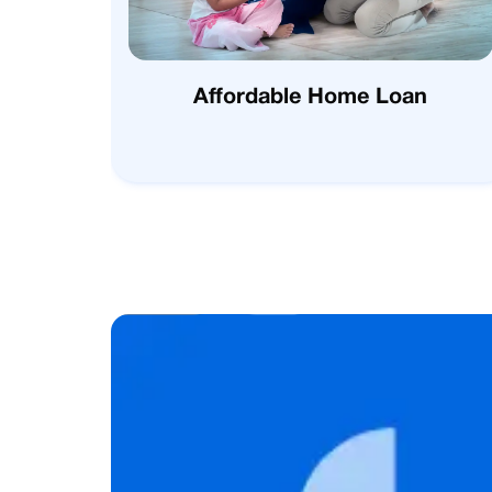
Affordable Home Loan