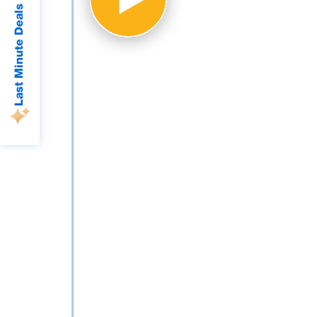
Last Minute Deals