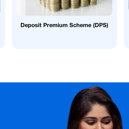
Deposit Premium Scheme (DPS)