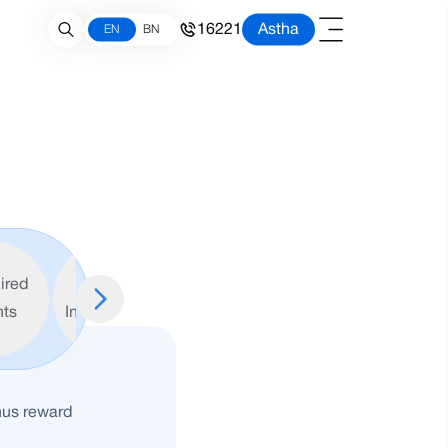
16221
Astha
EN
BN
ired
Important
ts
Information
nus reward