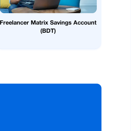
Freelancer Matrix Savings Account
(BDT)