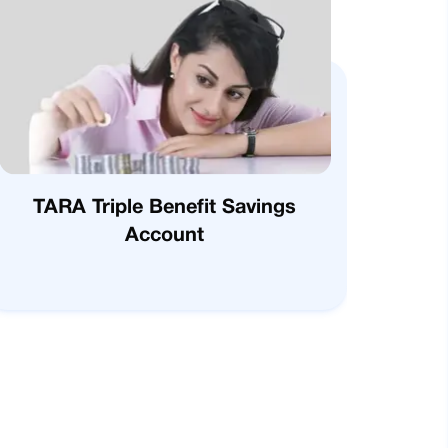
TARA Triple Benefit Savings
Account