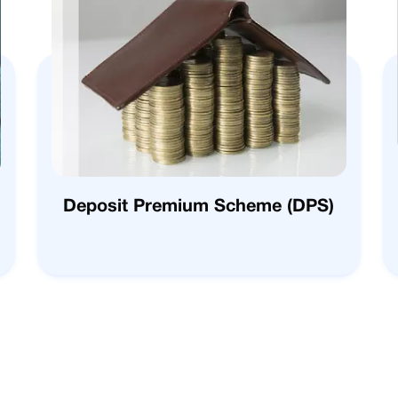
Deposit Premium Scheme (DPS)