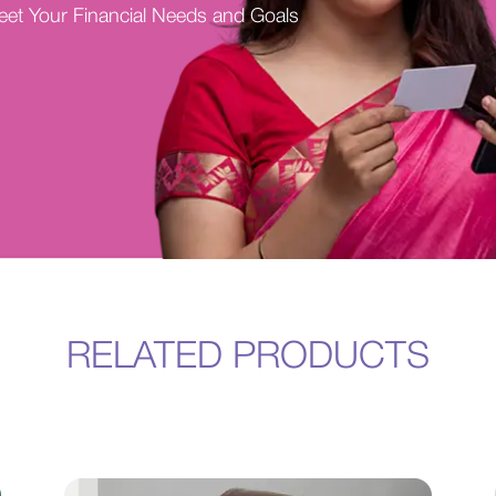
Meet Your Financial Needs and Goals
RELATED PRODUCTS