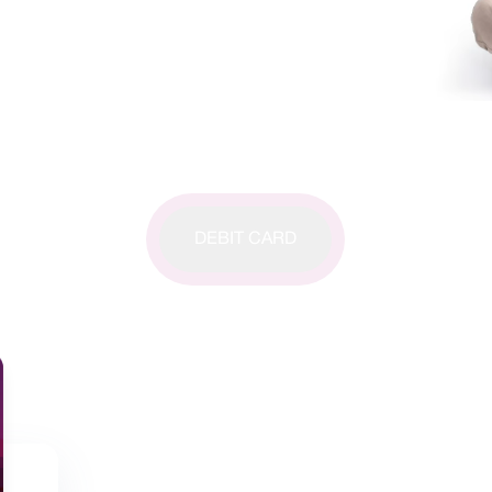
DEBIT CARD