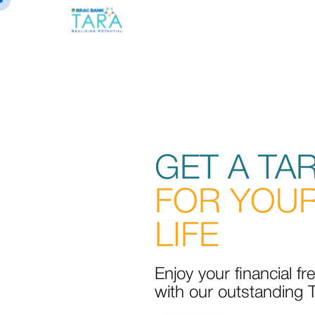
GET A TA
FOR YOUR
LIFE
Enjoy your financial f
with our outstanding