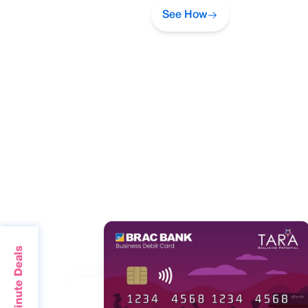
See How
Last Minute Deals