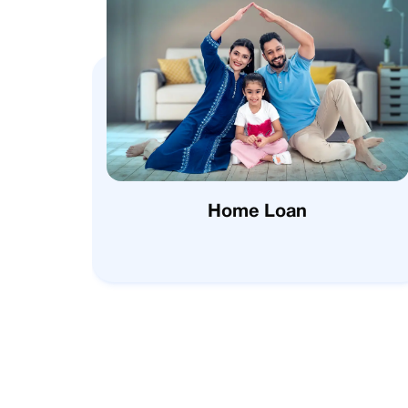
Home Loan