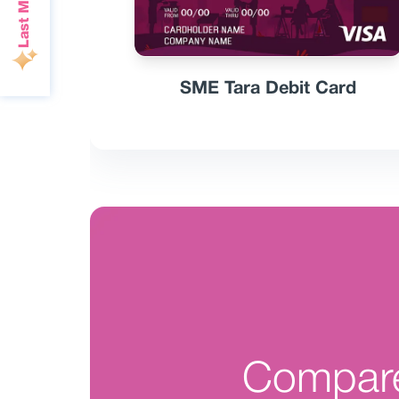
SME Tara Debit Card
Compar