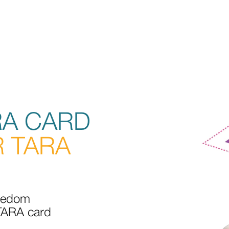
RA CARD
 TARA
reedom
 TARA card