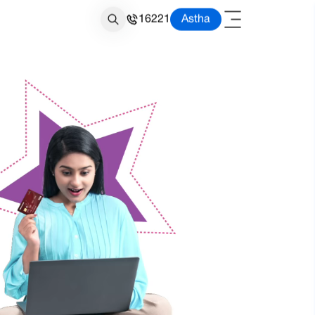
16221
Astha