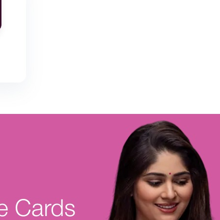
e Cards