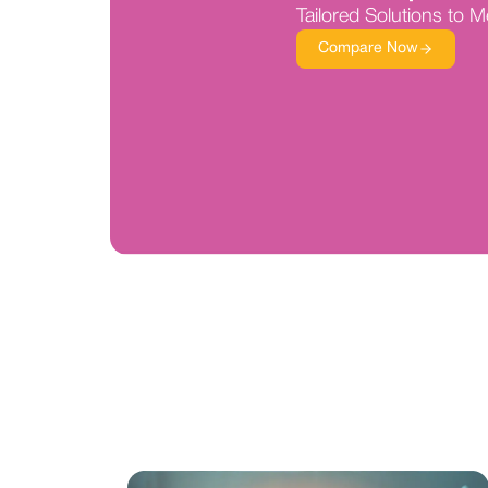
Tailored Solutions to 
Compare Now